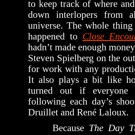
to keep track of where and
down interlopers from al
universe. The whole thing
happened to
Close Encou
hadn’t made enough money t
Steven Spielberg on the out
for work with any product
It also plays a bit like 
turned out if everyone 
following each day’s shoo
Druillet and René Laloux.
Because
The Day T