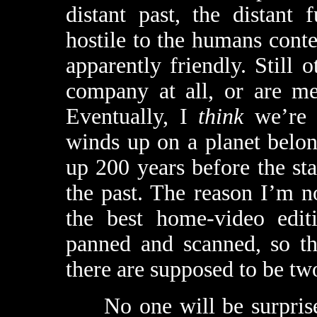
distant past, the distant 
hostile to the humans cont
apparently friendly. Still 
company at all, or are me
Eventually, I
think
we’re m
winds up on a planet belon
up 200 years before the sta
the past. The reason I’m n
the best home-video edi
panned and scanned, so tha
there are supposed to be two
No one will be surprised