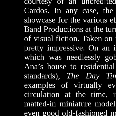
courtesy of an uncredite
Cardos. In any case, th
showcase for the various ef
Band Productions at the turn
of visual fiction. Taken on i
pretty impressive. On an 
which was needlessly go
Ana’s house to residential
standards),
The Day Ti
examples of virtually ev
circulation at the time, 
matted-in miniature models
even good old-fashioned ma