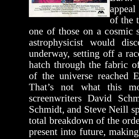
appeal 
of the 
one of those on a cosmic 
astrophysicist would di
underway, setting off a ra
hatch through the fabric o
of the universe reached 
That’s not what this m
screenwriters David Schm
Schmidt, and Steve Neill s
total breakdown of the order
present into future, making