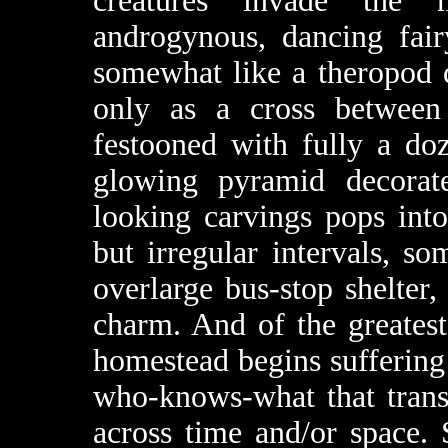
creatures invade the 
androgynous, dancing fair
somewhat like a theropod 
only as a cross between
festooned with fully a do
glowing pyramid decorat
looking carvings pops into
but irregular intervals, s
overlarge bus-stop shelter,
charm. And of the greatest
homestead begins suffering 
who-knows-what that trans
across time and/or space.