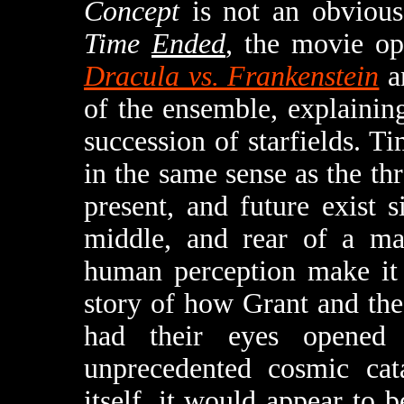
Concept
is not an obvious
Time
Ended
, the movie o
Dracula vs. Frankenstein
a
of the ensemble, explaining
succession of starfields. T
in the same sense as the thr
present, and future exist s
middle, and rear of a mat
human perception make it 
story of how Grant and the
had their eyes opened
unprecedented cosmic cata
itself, it would appear to 