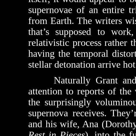
supernovae of an entire tr
from Earth. The writers wi
that’s supposed to work,
relativistic process rathe
having the temporal distor
stellar detonation arrive hot
Naturally Grant and h
attention to reports of the
the surprisingly volumino
supernova receives. They
and his wife, Ana (Dorot
Rest in Pieces
), into the f