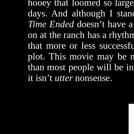
hooey that loomed so large 
days. And although I sta
Time Ended
doesn’t have a 
on at the ranch has a rhythm
that more or less successfu
plot. This movie may be n
than most people will be in
it isn’t
utter
nonsense.