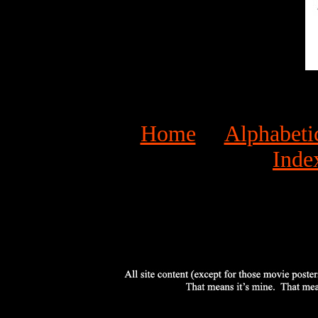
Home
Alphabeti
Inde