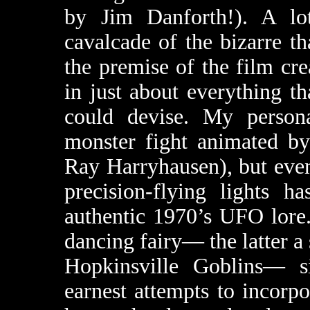
by Jim Danforth!). A lo
cavalcade of the bizarre t
the premise of the film cr
in just about everything th
could devise. My personal
monster fight animated by
Ray Harryhausen), but eve
precision-flying lights h
authentic 1970’s UFO lore
dancing fairy— the latter a 
Hopkinsville Goblins— s
earnest attempts to incorpo