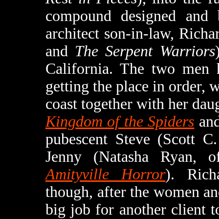
compound designed and b
architect son-in-law, Rich
and
The Serpent Warriors
California. The two men h
getting the place in order, 
coast together with her daug
Kingdom of the Spiders
an
pubescent Steve (Scott C
Jenny (Natasha Ryan, 
Amityville Horror
). Rich
though, after the women and
big job for another client t