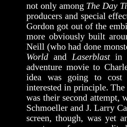
not only among
The Day T
producers and special effect
Gordon got out of the embi
more obviously built arou
Neill (who had done monst
World
and
Laserblast
in p
adventure movie to Charle
idea was going to cost
interested in principle. The 
was their second attempt, 
Schmoeller and J. Larry Car
screen, though, was yet an