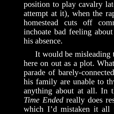
position to play cavalry la
attempt at it), when the ra
homestead cuts off comm
inchoate bad feeling abou
his absence.
It would be misleading to
here on out as a plot. What
parade of barely-connecte
his family are unable to t
anything about at all. In 
Time Ended
really does res
which I’d mistaken it all