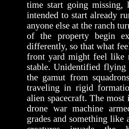
time start going missing,
intended to start already r
anyone else at the ranch tur
of the property begin ex
differently, so that what fe
front yard might feel lik
stable. Unidentified flying
the gamut from squadrons 
traveling in rigid format
alien spacecraft. The most
drone war machine armed
grades and something like 