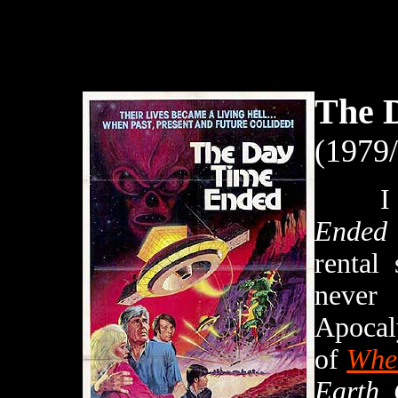
The 
(1979
I re
Ended
rental
never
Apocal
of
When
Earth 