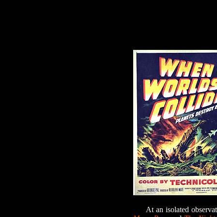
At an isolated observato