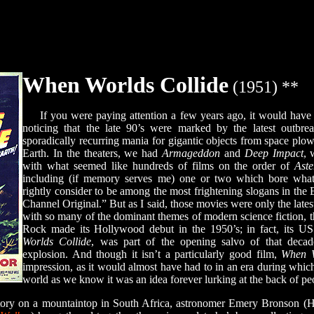
When Worlds Collide
(1951) **
If you were paying attention a few years ago, it would have 
noticing that the late 90’s were marked by the latest outbre
sporadically recurring mania for gigantic objects from space plow
Earth. In the theaters, we had
Armageddon
and
Deep Impact
, 
with what seemed like hundreds of films on the order of
Aste
including (if memory serves me) one or two which bore wha
rightly consider to be among the most frightening slogans in the
Channel Original.” But as I said, those movies were only the latest
with so many of the dominant themes of modern science fiction,
Rock made its Hollywood debut in the 1950’s; in fact, its US 
Worlds Collide
, was part of the opening salvo of that decad
explosion. And though it isn’t a particularly good film,
When W
impression, as it would almost have had to in an era during which 
world as we know it was an idea forever lurking at the back of pe
ry on a mountaintop in South Africa, astronomer Emery Bronson (