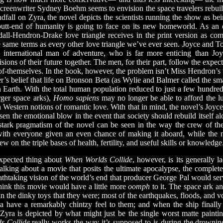
creenwriter Sydney Boehm seems to envision the space travelers rebuil
ndfall on Zyra, the novel depicts the scientists running the show as 
e butt-end of humanity is going to face on its new homeworld. As an 
dall-Hendron-Drake love triangle receives in the print version as com
he same terms as every other love triangle we’ve ever seen. Joyce and T
 international man of adventure, who is far more enticing than Joyce
sions of their future together. The men, for their part, follow the expec
te-of-themselves. In the book, however, the problem isn’t Miss Hendron’s
er’s belief that life on Bronson Beta (as Wylie and Balmer called the sma
on Earth. With the total human population reduced to just a few hundred
rger space arks),
Homo sapiens
may no longer be able to afford the 
Western notions of romantic love. With that in mind, the novel’s Joyc
sen the emotional blow in the event that society should rebuild itself alo
 stark pragmatism of the novel can be seen in the way the crew of th
 with everyone given an even chance of making it aboard, while the
w on the triple bases of health, fertility, and useful skills or knowledge
pected thing about
When Worlds Collide
, however, is its generally l
 talking about a movie that posits the ultimate apocalypse, the complete
thtaking vision of the world’s end that producer George Pal would serv
hink this movie would have a little more
oomph
to it. The space ark an
n the dinky toys that they were; most of the earthquakes, floods, and vo
a have a remarkably chintzy feel to them; and when the ship finally r
Zyra is depicted by what might just be the single worst matte painti
s Collide
really works the way it’s supposed to is during the drowni