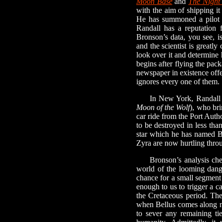
Moon Base
and
The Night
with the aim of shipping i
He has summoned a pilot
Randall has a reputation f
Bronson’s data, you see, i
and the scientist is greatl
look over it and determine 
begins after flying the pack
newspaper in existence offe
ignores every one of them.
In New York, Randall me
Moon of the Wolf
), who bri
car ride from the Port Auth
to be destroyed in less th
star which he has named Be
Zyra are now hurtling throu
Bronson’s analysis checks
world of the looming dange
chance for a small segment 
enough to us to trigger a ca
the Cretaceous period. The 
when Bellus comes along ni
to sever any remaining ti