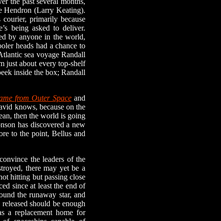
ver the past several months,
le Hendron (Larry Keating).
s courier, primarily because
e’s being asked to deliver.
sed by anyone in the world,
cooler heads had a chance to
-Atlantic sea voyage Randall
om just about every top-shelf
peek inside the box; Randall
Came from Outer Space
and
 David knows, because on the
ean, then the world is going
ronson has discovered a new
re to the point, Bellus and
onvince the leaders of the
stroyed, there may yet be a
ot hitting but passing close
ced since at least the end of
around the runaway star, and
y released should be enough
 as a replacement home for