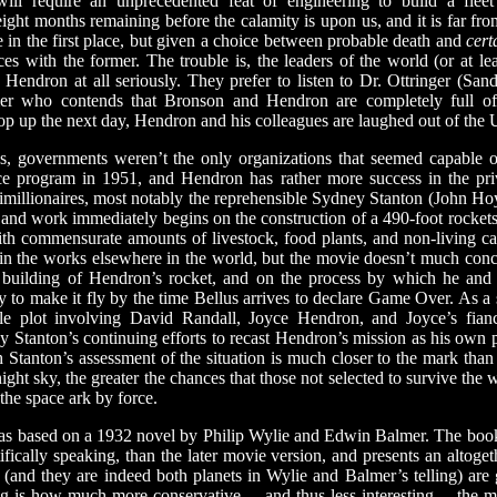
will require an unprecedented feat of engineering to build a flee
e eight months remaining before the calamity is upon us, and it is far fr
fe in the first place, but given a choice between probable death and
cert
ces with the former. The trouble is, the leaders of the world (or at le
 Hendron at all seriously. They prefer to listen to Dr. Ottringer (Sa
mer who contends that Bronson and Hendron are completely full of 
op up the next day, Hendron and his colleagues are laughed out of the 
governments weren’t the only organizations that seemed capable o
ace program in 1951, and Hendron has rather more success in the priv
timillionaires, most notably the reprehensible Sydney Stanton (John Ho
, and work immediately begins on the construction of a 490-foot rocket
h commensurate amounts of livestock, food plants, and non-living ca
 in the works elsewhere in the world, but the movie doesn’t much conc
e building of Hendron’s rocket, and on the process by which he and h
ry to make it fly by the time Bellus arrives to declare Game Over. As a
ngle plot involving David Randall, Joyce Hendron, and Joyce’s fia
Stanton’s continuing efforts to recast Hendron’s mission as his own pr
Stanton’s assessment of the situation is much closer to the mark than 
ight sky, the greater the chances that those not selected to survive the w
 the space ark by force.
s based on a 1932 novel by Philip Wylie and Edwin Balmer. The book,
fically speaking, than the later movie version, and presents an altoge
(and they are indeed both planets in Wylie and Balmer’s telling) are 
ising is how much more conservative— and thus less interesting— the m