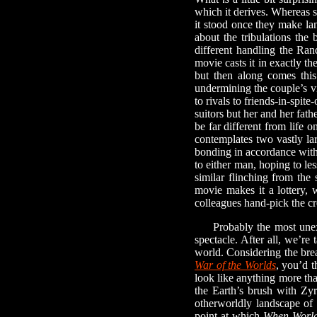
which it derives. Whereas s
it stood once they make la
about the tribulations th
different handling the Ran
movie casts it in exactly t
but then along comes this
undermining the couple’s vi
to rivals to friends-in-spi
suitors but her and her fath
be far different from life 
contemplates two vastly la
bonding in accordance with 
to either man, hoping to les
similar flinching from the
movie makes it a lottery,
colleagues hand-pick the cre
Probably the most unex
spectacle. After all, we’re
world. Considering the brea
War of the Worlds
, you’d t
look like anything more tha
the Earth’s brush with Zyr
otherworldly landscape of 
point at which
When World