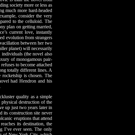
ding society more or less as
being much more hard-headed
example, consider the very
pared to the celluloid. The
ony plan on getting married,
’s current love, instantly
ted evolution from strangers
 vacillation between her two
ller planet) will necessarily
 individuals (the novel also
luxury of monogamous pair-
e refuses to become attached
ng totally different lines. A
e rocketship is chosen. The
 novel had Hendron and his
.
ackluster quality as a simple
 physical destruction of the
e up just two years later in
d its construction site never
lcanic eruptions that attend
eaches its destination, the
ng I’ve ever seen. The only
ng of New York City, which