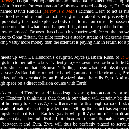
 Walker
) has gathered together the ominous data he’s been collecting o
t off to America for examination by his most trusted colleague, Dr. Co
 named David Randall (
Terror Is a Man
’s Richard Derr) to act as hi
or total reliability, and for not caring much about what precisely h
s potentially the most explosive body of information currently posses
y concerned about what could happen if it got out to the public before 
how to proceed. Bronson has chosen his courier well, for on the trans
age to Great Britain, the pilot receives a steady stream of telegrams fr
ring vastly more money than the scientist is paying him in return for a 
ets up with Dr. Hendron’s daughter, Joyce (Barbara Rush, of
It 
ngs him to her father’s lab. Evidently Joyce doesn’t realize how little
ority, she lets out that if Bronson’s findings mean what he thinks they m
an a year. As Randall learns while hanging around the Hendron lab, B
llus, which is orbited by an Earth-sized planet he calls Zyra. And mo
gh space on a direct collision course with Earth!
 out, and Hendron and his colleagues spring into action trying to c
r. Hendron’s thinking is that, though our planet will certainly be de
of humanity to survive. Zyra will arrive in Earth’s neighborhood first, n
scade of natural disasters greater than anything the planet has experien
upside of that is that Earth’s gravity will pull Zyra out of its orbit 
neteen days later and hits the Earth head-on, the unfathomable energ
e between it and Zyra. Zyra will thus be perfectly placed to serve