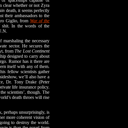
t of spaceships capable of
om clear whether or not Zyra
ain
death, it seems perfectly
ast their ambassadors to the
ndro Giglio, from
War of the
shit. In the words of the
U.N.
f marshaling the necessary
ate sector. He secures the
yt, from
The Lost Continent
ship designed to carry about
rgo. Rumor has it there are
ern itself with any of them.
is fellow scientists gather
 sideshow, we’ll also have a
nce, Dr. Tony Drake (Peter
ivate life insurance policy.
the scientists’, though. The
orld’s death throes will rise
 perhaps unsurprisingly, is
ther more coherent vision of
going to destroy the world.
ovie is than the novel from