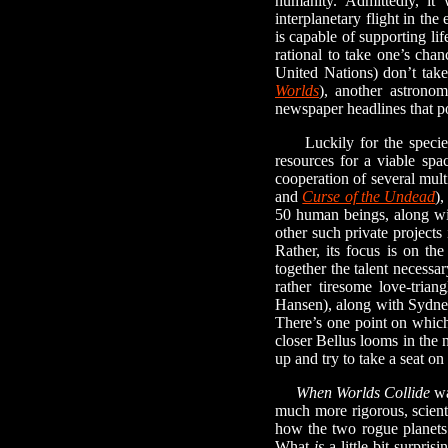
humanity. Admittedly, it 
interplanetary flight in th
is capable of supporting li
rational to take one’s chan
United Nations) don’t take
Worlds
), another astrono
newspaper headlines that p
Luckily for the species, 
resources for a viable sp
cooperation of several mul
and
Curse of the Undead
)
50 human beings, along wit
other such private projects
Rather, its focus is on th
together the talent necessa
rather tiresome love-tria
Hansen), along with Sydney 
There’s one point on which 
closer Bellus looms in the n
up and try to take a seat on
When Worlds Collide
wa
much more rigorous, scienti
how the two rogue planets 
What
is
a little bit surpr