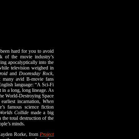
been hard for you to avoid
ak of the movie industry’s
ing apocalyptically into the
while television weighed in
roid
and
Doomsday Rock
,
t many avid B-movie fans
 English language: “A Sci-Fi
 in a long, long lineage. As
 the World-Destroying Space
earliest incarnation,
When
e’s famous science fiction
orlds Collide
made a big
the total destruction of the
ople’s minds.
Hayden Rorke, from
Project