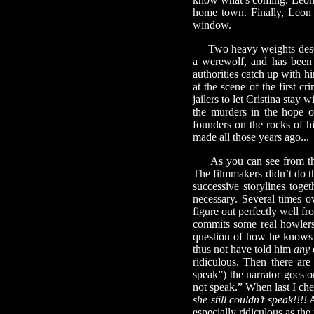
home town. Finally, Leon 
window.
Two heavy weights descend
a werewolf, and has been 
authorities catch up with h
at the scene of the first c
jailers to let Cristina stay
the murders in the hope o
founders on the rocks of his
made all those years ago...
As you can see from the
The filmmakers didn’t do th
successive storylines toge
necessary. Several times ov
figure out perfectly well f
commits some real howlers 
question of how he knows a
thus not have told him
any
ridiculous. Then there are
speak”) the narrator goes o
not speak.” When last I ch
she still couldn’t speak!!!!
A
especially ridiculous as th