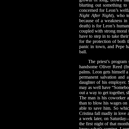
blurting out something to 
concerned for Leon’s welfa
Night After Night
), who t
because of a weakness in h
death) is for Leon’s human 
coupled with strong moral t
have to step in to take the
for the protection of both 
panic in town, and Pepe ha
ball.
The priest’s program se
handsome Oliver Reed (
palms. Leon gets himself a
permanent salvation and a
daughter of his employer. 
may as well have “Somebody
out a way to get together, 
The man is his coworker an
than to blow his wages on g
able to save him. So whic
Cristina fall madly in love
a week later, on Saturday-
the first night of that mon
know what’s coming. Leon b