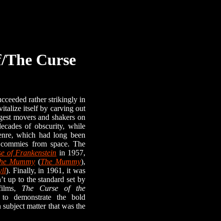
f/The Curse
eeded rather strikingly in
italize itself by carving out
ggest movers and shakers on
ecades of obscurity, while
genre, which had long been
d commies from space. The
e of Frankenstein
in 1957,
he Mummy
(
The Mummy
),
ll
). Finally, in 1961, it was
’t up to the standard set by
films,
The Curse of the
 to demonstrate the bold
 subject matter that was the