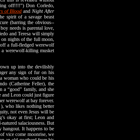
king off!!!!”) Don Corledo,
rs of Blood
and
Night After
e spirit of a savage beast
cure (barring the obvious--
 boy needs is parental love,
rledo and Teresa will simply
 on nights of the full moon,
 off a full-fledged werewolf
e a werewolf-killing musket
n up into the devilishly
nger any sign of fur on his
ts a woman who could be his
do (Catherine Feller), the
om a “good” family, and she
 and Leon could just figure
ner werewolf at bay forever.
), who likes nothing better
uity, not even Jesus will be
’s okay at first; Leon and
d-natured salaciousness. But
zy hangout. It happens to be
ol of vice come moonrise, we
en an old goatherd from his