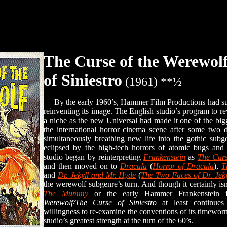
The Curse of the Werewol
of Siniestro
(1961) **½
By the early 1960’s, Hammer Film Productions had succ
reinventing its image. The English studio’s program to rev
a niche as the new Universal had made it one of the bi
the international horror cinema scene after some two d
simultaneously breathing new life into the gothic sub
eclipsed by the high-tech horrors of atomic bugs an
studio began by reinterpreting
Frankenstein
as
The Curs
and then moved on to
Dracula
(
Horror of Dracula
),
T
and
Dr. Jekyll and Mr. Hyde
(
The Two Faces of Dr. Jeky
the werewolf subgenre’s turn. And though it certainly isn
The Mummy
or the early Hammer Frankenstein 
Werewolf/The Curse of Siniestro
at least continues
willingness to re-examine the conventions of its timeworn
studio’s greatest strength at the turn of the 60’s.