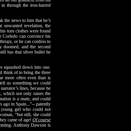
in through the iron-barred
 the news to him that he’s
t unwanted revelation, the
 his torn clothes were found
 or Corledo can convince his
nthropy, or he can confess to
sly doomed, and the second
ill has that silver bullet he
ies squashed down into one.
 think of to bring the three
far more often even than is
o tell us something we could
narrator’s lines, because he
, which not only raises the
mation is a mute, and could
s ago in Spain...”-- patently
y, young girl who could not
woman, “but still, she could
they came of age!
Of course
hamming. Anthony Dawson is