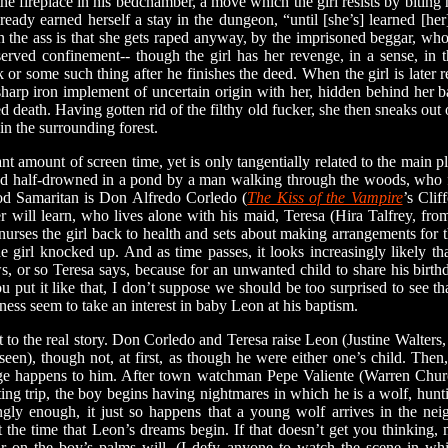
 the fireplace in his bedchamber, a move which the girl resists by biting
lready earned herself a stay in the dungeon, “until [she’s] learned [he
 in the ass is that she gets raped anyway, by the imprisoned beggar, w
erved confinement-- though the girl has her revenge, in a sense, in 
k or some such thing after he finishes the deed. When the girl is later 
sharp iron implement of uncertain origin with her, hidden behind her b
ed death. Having gotten rid of the filthy old fucker, she then sneaks out 
in the surrounding forest.
t amount of screen time, yet is only tangentially related to the main pl
ound half-drowned in a pond by a man walking through the woods, who f
ood Samaritan is Don Alfredo Corledo (
The Kiss of the Vampire
’s Cli
will learn, who lives alone with his maid, Teresa (Hira Talfrey, fr
 nurses the girl back to health and sets about making arrangements for th
he girl knocked up. And as time passes, it looks increasingly likely t
, or so Teresa says, because for an unwanted child to share his birth
put it like that, I don’t suppose we should be too surprised to see that
ness seem to take an interest in baby Leon at his baptism.
o the real story. Don Corledo and Teresa raise Leon (Justine Walters, 
seen), though not, at first, as though he were either one’s child. The
nge happens to him. After town watchman Pepe Valiente (Warren Chur
ting trip, the boy begins having nightmares in which he is a wolf, hunti
ngly enough, it just so happens that a young wolf arrives in the ne
ut the time that Leon’s dreams begin. If that doesn’t get you thinkin
r on the boy’s palms will. (I defy anyone to watch the scene in whic