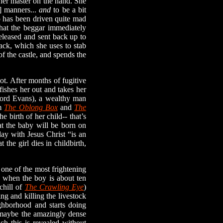
 her master on the hand. She
r] manners...
and
to be a bit
ho has been driven quite mad
that the beggar immediately
released and sent back up to
ack, which she uses to stab
of the castle, and spends the
ot. After months of fugitive
ishes her out and takes her
fford Evans), a wealthy man
om
The Oblong Box
and
The
e birth of her child-- that’s
hat the baby will be born on
day with Jesus Christ “is an
 the girl dies in childbirth,
one of the most frightening
n, when the boy is about ten
chill of
The Crawling Eye
)
ng and killing the livestock
ighborhood and starts doing
g, maybe the amazingly dense
h this is revealed without