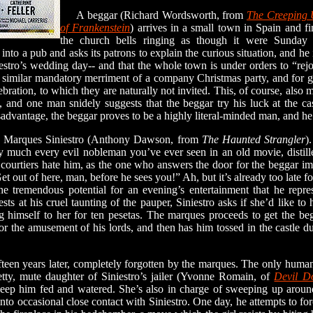
A beggar (Richard Wordsworth, from
The Creeping
of Frankenstein
) arrives in a small town in Spain and fi
the church bells ringing as though it were Sunday af
into a pub and asks its patrons to explain the curious situation, and he i
stro’s wedding day-- and that the whole town is under orders to “rejoi
e similar mandatory merriment of a company Christmas party, and for go
bration, to which they are naturally not invited. This, of course, also 
s, and one man snidely suggests that the beggar try his luck at the ca
isadvantage, the beggar proves to be a highly literal-minded man, and he 
Marques Siniestro (Anthony Dawson, from
The Haunted Strangler
)
tty much every evil nobleman you’ve ever seen in an old movie, disti
 courtiers hate him, as the one who answers the door for the beggar imp
t out of here, man, before he sees you!” Ah, but it’s already too late f
the tremendous potential for an evening’s entertainment that he repr
sts at his cruel taunting of the pauper, Siniestro asks if she’d like to
ng himself to her for ten pesetas. The marques proceeds to get the beg
r the amusement of his lords, and then has him tossed in the castle d
een years later, completely forgotten by the marques. The only human c
tty, mute daughter of Siniestro’s jailer (Yvonne Romain, of
Devil Do
eep him fed and watered. She’s also in charge of sweeping up around
into occasional close contact with Siniestro. One day, he attempts to fo