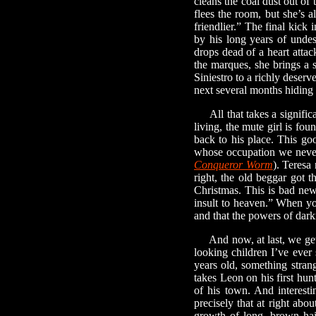
cleans the coal dust out of
flees the room, but she’s a
friendlier.” The final kick
by his long years of undes
drops dead of a heart attac
the marques, she brings a 
Siniestro to a richly deserv
next several months hiding 
All that takes a significan
living, the mute girl is f
back to his place. This g
whose occupation we never 
Conqueror Worm
). Teresa
right, the old beggar got t
Christmas. This is bad news
insult to heaven.” When you 
and that the powers of dark
And now, at last, we get t
looking children I’ve ever 
years old, something stra
takes Leon on his first hun
of his town. And interesti
precisely that at right abo
growth of long, brown hai