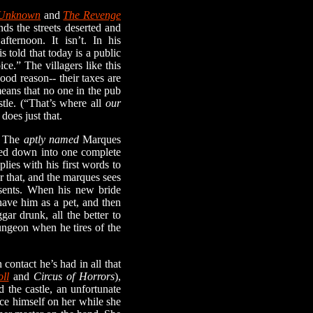
 Unknown
and
The Revenge
nds the streets deserted and
ternoon. It isn’t. In his
s told that today is a public
ce.” The villagers like this
od reason-- their taxes are
means that no one in the pub
stle. (“That’s where all
our
does just that.
. The
aptly named
Marques
lled down into one complete
lies with his first words to
or that, and the marques sees
esents. When his new bride
 have him as a pet, and then
gar drunk, all the better to
ungeon when he tires of the
ontact he’s had in all that
ll
and
Circus of Horrors
),
 the castle, an unfortunate
rce himself on her while she