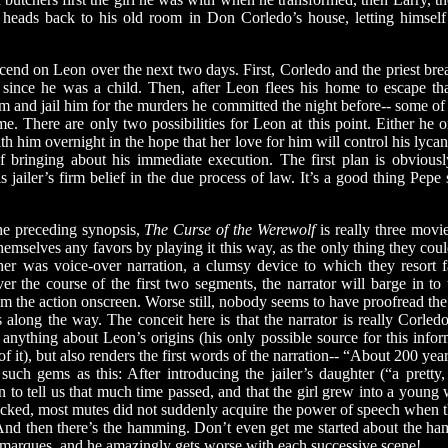
heads back to his old room in Don Corledo’s house, letting himself 
 on Leon over the next two days. First, Corledo and the priest break
since he was a child. Then, after Leon flees his home to escape tha
im and jail him for the murders he committed the night before-- some of
rime. There are only two possibilities for Leon at this point. Either he
 with him overnight in the hope that her love for him will control his lyca
f bringing about his immediate execution. The first plan is obviou
 jailer’s firm belief in the due process of law. It’s a good thing Pepe st
 preceding synopsis,
The Curse of the Werewolf
is really three mov
emselves any favors by playing it this way, as the only thing they could
ther was voice-over narration, a clumsy device to which they resort 
er the course of the first two segments, the narrator will barge in t
rom the action onscreen. Worse still, nobody seems to have proofread the 
along the way. The conceit here is that the narrator is really Corledo
nything about Leon’s origins (his only possible source for this infor
of it), but also renders the first words of the narration-- “About 200 year
 such gems as this: After introducing the jailer’s daughter (“a prett
n to tell us that much time passed, and that the girl grew into a young 
ecked, most mutes did not suddenly acquire the power of speech when 
nd then there’s the hamming. Don’t even get me started about the 
e marques, and he amazingly gets worse with each successive scene!