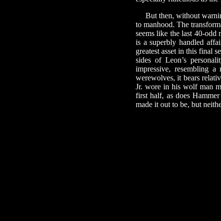
But then, without warni
to manhood. The transformat
seems like the last 40-odd 
is a superbly handled affai
greatest asset in this final 
sides of Leon’s personal
impressive, resembling a
werewolves, it bears relati
Jr. wore in his wolf man mo
first half, as does Hammer
made it out to be, but neith