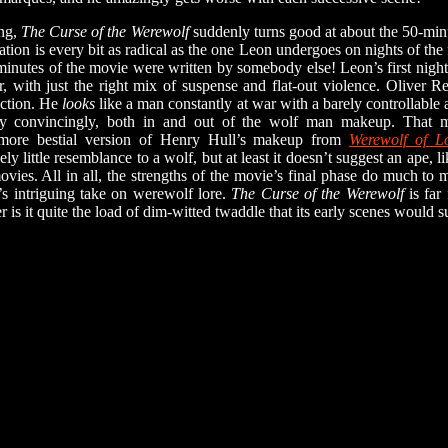
ng,
The Curse of the Werewolf
suddenly turns good at about the 50-m
ion is every bit as radical as the one Leon undergoes on nights of the 
minutes of the movie were written by somebody else! Leon’s first night
r, with just the right mix of suspense and flat-out violence. Oliver 
section. He
looks
like a man constantly at war with a barely controllable 
ity convincingly, both in and out of the wolf man makeup. That m
 more bestial version of Henry Hull’s makeup from
Werewolf of L
vely little resemblance to a wolf, but at least it doesn’t suggest an ape
vies. All in all, the strengths of the movie’s final phase do much to m
’s intriguing take on werewolf lore.
The Curse of the Werewolf
is far
er is it quite the load of dim-witted twaddle that its early scenes would s