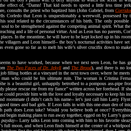
the effect of, “Damn! That kid needs to spend a little less time jer
re, consults the priest who baptized him (John Gabriel, from
Corrido
ells Corledo that Leon is unquestionably a werewolf, possessed by th
is soul related to the circumstances of his birth. The only possible 
soul to be strengthened against the competing animal spirit. What the
eaching and a life of personal virtue. And as Leon has no parents, Co
ir places. In the meantime, he will have to be kept locked up in his room
the villagers and Leon himself-- the boy’s nocturnal activities have set
s even gone so far as to melt his wife’s silver crucifix down to mak
ems to have worked, because when we next seen Leon, he has grow
from
The Two Faces of Dr. Jekyll
and
The Brood
), and there is no lo
 job filling bottles at a vineyard in the next town over, where he mee
 man who could be his ultimate ruin. The woman is Cristina Fernan
She is a beautiful girl, unhappily betrothed to a pompous ass-pipe fr
 please rescue me from my fiance” written across her forehead. If she
she could provide him with the love and loyalty necessary to keep his in
d roommate (I didn’t catch his name-- let’s just call him Larry Flynt 
ood times and bad girls. If Leon falls in with this one-man den of iniq
h path does Leon take? Would you believe both at once? Everything
 and begin making plans to run away together, egged on by Larry’s goo
-
payday
-- Larry talks Leon into coming with him to his favorite slea
th’s full moon, and when Leon finds himself at the center of a whirlpo
utchers first the girl he was with when he transformed, then Larry, th