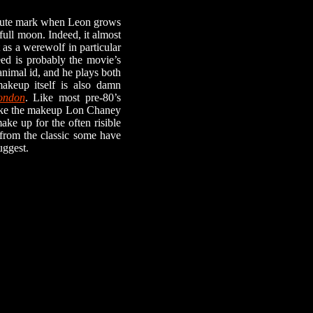
inute mark when Leon grows
full moon. Indeed, it almost
 as a werewolf in particular
Reed is probably the movie’s
animal id, and he plays both
akeup itself is also damn
ondon
. Like most pre-80’s
, like the makeup Lon Chaney
ake up for the often risible
 from the classic some have
uggest.