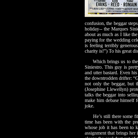
confusion, the beggar steps 
holiday-- the Marques Sinie
about as much as I like th
paying for the wedding cele
is feeling terribly generou
charity is!”) To his great d
Which brings us to the 
Siniestro. This guy is pre
and utter bastard. Even his
the downtrodden drifter: “Ge
not only the beggar, but 
(Josephine Llewellyn) prote
talks the beggar into selli
make him debase himself fo
joke.
He’s still there some fift
time has been with the pre
whose job it has been to k
assignment that brings her 