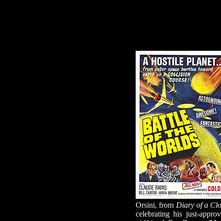
Orsini, from
Diary of a Cl
celebrating his just-appr