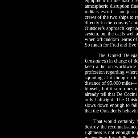
equipment on the base has 
atmospheric disruption fina
military escort— and just in
crews of the two ships to r
directly in the convoy’s p
Outsider’s approach kept sec
system, but the cat is well 
when officialdom learns of 
So much for Fred and Eve’s
The United Delegation
Unchained
) in charge of d
keep a lid on worldwide 
profession regarding where 
squinting at it though a te
distance of 95,000 miles— a
himself, but it sure does 
already tell that De Cocini
only half-right. The Outsid
slows down enough to fall 
that the Outsider is behavin
That would certainly be c
destroy the reconnaissance 
rightness is not enough to
matter how forcefully he g