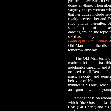
girlfriend, Eve Barnett (May
doing anything. Then alon
vaguely creepy woman whose
that her duties include se
rivalry between her and Ev
shot. Shortly thereafter, 
something one of them saw
dancing around the topic f
sized astral body on a coll
Giant of the 20th Century
a
Old Man” about the discove
tomorrow anyway.
The Old Man turns out t
mathematician and irascible
indefinable capacity, and it
no need to tell Benson abo
mass, velocity, and genera
behavior of Neptune and U
minutes in his busy schedul
an argument with the younge
Among those on whom Benso
which “the Outsider” (as 
Cole (Bill Carter) and his 