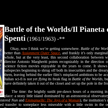
Battle of the Worlds/Il Pianeta
Spenti
(1961/1963) -**
Okay,
now
I think we’re getting somewhere.
Battle of the Wor
better than
Assignment Outer Space
, and frankly it’s only margina
whole, but at the very least, this second collaboration between 
director Antonio Margheriti points recognizably in the direction
science fiction movies enjoyable in the years to come. It shows
subspecies beginning to shrug off both its insecurities and the drea
them, leaving behind the earlier film’s misplaced ambitions to be ac
Italian sci-fi is not yet
flying
its freak flag in
Battle of the Worlds
, b
have definitely taken it out of the closet and set up the pole in the fr
The time: the brightly sunlit pre-dawn hours of a morning in t
place: a stony little island dominated by an astronomical observato
oistered Nun
and
Emmanuelle: The Joys of a Woman
), the institution’s
oved transfer to someplace less miserable with a little swim in the