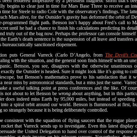
been rendered inoperative by a persistent magnetic storm that’s bee
lly begins to clear just in time for Mars Base Three to receive an inte
 time for Steele to radio Cole with the observatory’s findings. The latter
each Mars alive, for the Outsider’s gravity has deformed the orbit of D
re-programmed flight path. Benson isn’t happy about Fred’s call to 
ret until he had a chance to finish his calculations predicting its deta
and truly out of the bag now. Perhaps the professor can console himself 
the Earth’s death sentence is the suspension of all leave and transfers 
 bureaucratically sanctioned elopement.
 puts General Varreck (Carlo D’Angelo, from
The Devil’s C
ealing with the situation, and the general soon finds himself with an unex
panic. Benson, you see, disagrees with the otherwise unanimous op
exactly the Outsider is headed. Sure it might look like it’s going to co
lescope, but Benson’s mathematics prove to his satisfaction that it w
 near miss by astronomical standards, but a miss just the same. Varreck
make a useful talking point at press conferences and the like. Of cou
 is not about to let Benson be
wrong
about anything, but in this particu
er does indeed miss Earth by 95,000 miles, but instead of speeding of
into a spiral orbit around our world. Benson is flummoxed at first, b
g so strangely because it is being deliberately controlled.
onsistent with the squadron of flying saucers that the rogue planet 
rocket that Varreck sends up to investigate. Even this latest display o
 persuade the United Delegation to hand over control of the response e
rumbles at their images on his telecom screens. Nevertheless, they do