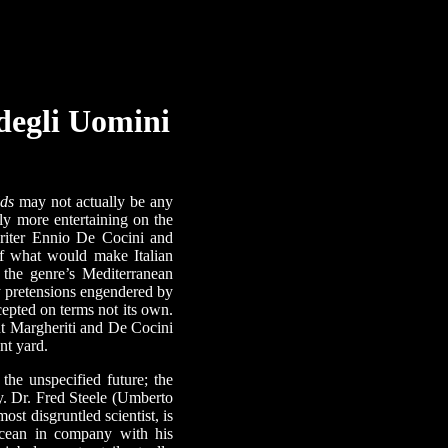
 degli Uomini
lds
may not actually be any
lly more entertaining on the
writer Ennio De Cocini and
 of what would make Italian
 the genre’s Mediterranean
ry pretensions engendered by
cepted on terms not its own.
ut Margheriti and De Cocini
ont yard.
he unspecified future; the
ry. Dr. Fred Steele (Umberto
 most disgruntled scientist, is
 ocean in company with his