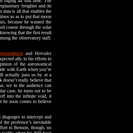
n raging all that time. The
rplanetary freighter and its
 data is all that enables the
eimos so as to put that moon
Mars, because he wanted the
iled course through the solar
knowing that the first result
among the observatory staff.
ommandment
and
Hercules
pected ally in his efforts to
inion of the astronomical
llide with Earth when you’re
ill actually pass us by at a
 doesn’t really believe that
rse, we in the audience can
lar case, he turns out to be
f into the infinite void, it
ut he soon comes to believe
disgorges to intercept and
f the professor’s inevitable
ffort to Benson, though, no
 tacitly adopt his 840-hour