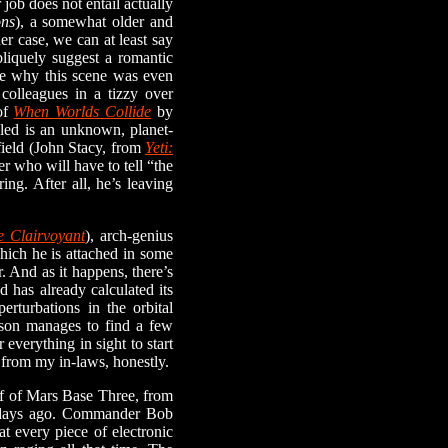
 job does not entail actually
ons
), a somewhat older and
r case, we can at least say
bliquely suggest a romantic
ure why this scene was even
 colleagues in a tizzy over
of
When Worlds Collide
by
aled is an unknown, planet-
field (John Stacy, from
Yeti:
er who will have to tell “the
ng. After all, he’s leaving
e Clairvoyant
), arch-genius
which he is attached in some
r. And as it happens, there’s
 has already calculated its
erturbations in the orbital
nson manages to find a few
everything in sight to start
 from my in-laws, honestly.
f of Mars Base Three, from
le days ago. Commander Bob
at every piece of electronic