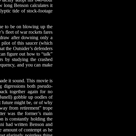
ow long Benson calculates it
lyptic tide of stock-footage
ue to be on blowing up the
s fleet of war rockets fares
ithdraw after downing only a
 pilot of this saucer (which
hat the Outsider’s defenders
an figure out how to “talk”
rs by studying the crashed
frequency, and you can make
 made it sound. This movie is
g digressions both pseudo-
back together again for no
Danell) gobble up oodles of
t future might be, or of why
way from retirement” trope
tter was the former’s main
on is constantly holding the
ini had written Benson and
ame amount of contempt as he
st glaringly pointless thing