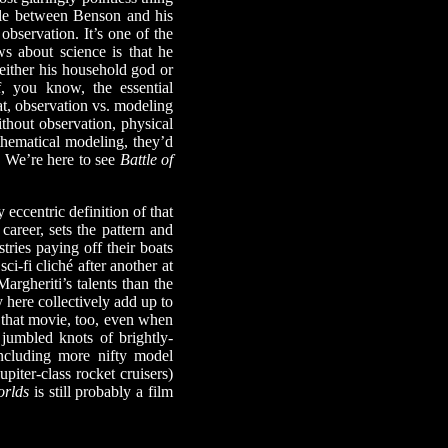
ble between Benson and his
observation. It’s one of the
ows about science is that he
 either his household god or
 you know, the essential
at, observation vs. modeling
ithout observation, physical
thematical modeling, they’d
. We’re here to see
Battle of
eccentric definition of that
career, sets the pattern and
ries paying off their boats
i-fi cliché after another at
argheriti’s talents than the
 here collectively add up to
f that movie, too, even when
jumbled knots of brightly-
including more nifty model
Jupiter-class rocket cruisers)
orlds
is still probably a film