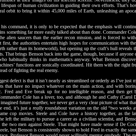
 lifespan of human civilization in guiding their own efforts. That’s h
iral orbit to bring it within 45,000 miles of Earth, unleashing an apoca
s command, it is only to be expected that the emphasis will contin
ains something far more easily talked about than done. Commander Cole’
t the alien saucers than the earlier recon mission, and is forced to w
 first, the authorities entertain high hopes for communication with the
th rather than its homeworld), but opening up the craft’s hull reveals t
ts. That brings Benson back into the game, though, because if anyone c
y who habitually thinks in mathematics anyway. What Benson discove
achines’ functions are sonically coordinated. Hit them with the right 
tead of fighting the real enemy.
ggest defect is that it isn’t nearly as streamlined or orderly as I’ve just
lots that have no impact whatever on the main action, and with borin
c. Fred and Eve break up for no intelligible reason, and then get 
r. Commander Cole has a lover, too, and although he and Cathy (Carol 
r imagined future together, we never get a very clear picture of what tha
 end, it’s just a
really
roundabout variation on the old “two weeks a
lame cop movies. Steele and Cole have a history together, as the la
e left the military to pursue a career as a civilian scientist, and Bens
 the two men against Steele. That might have made sense if De Coc
teele, but Benson is consistently shown to hold Fred in exactly the s
 race. Professor Benson would never willingly mentor
anybody
. The mo