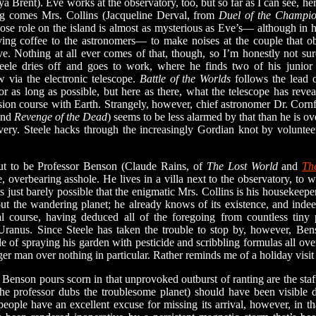
a Brent). Eve works at the observatory, too, but so far as I can see, her
g comes Mrs. Collins (Jacqueline Derval, from
Duel of the Champi
 role on the island is almost as mysterious as Eve’s— although in he
rving coffee to the astronomers— to make noises at the couple that o
e. Nothing at all ever comes of that, though, so I’m honestly not s
Steele dries off and goes to work, where he finds two of his junior
 via the electronic telescope.
Battle of the Worlds
follows the lead 
or as long as possible, but here as there, what the telescope has reve
ision course with Earth. Strangely, however, chief astronomer Dr. Corn
nd
Revenge of the Dead
) seems to be less alarmed by that than he is ov
ry. Steele hacks through the increasingly Gordian knot by volunteeri
o be Professor Benson (Claude Rains, of
The Lost World
and
Th
, overbearing asshole. He lives in a villa next to the observatory, to 
’s just barely possible that the enigmatic Mrs. Collins is his housekeepe
ut the wandering planet; he already knows of its existence, and indeed
l course, having deduced all of the foregoing from countless tiny p
ranus. Since Steele has taken the trouble to stop by, however, Be
e of spraying his garden with pesticide and scribbling formulas all over 
r man over nothing in particular. Rather reminds me of a holiday visit
n pours scorn in that unprovoked outburst of ranting are the staf
the professor dubs the troublesome planet) should have been visib
people have an excellent excuse for missing its arrival, however, in th