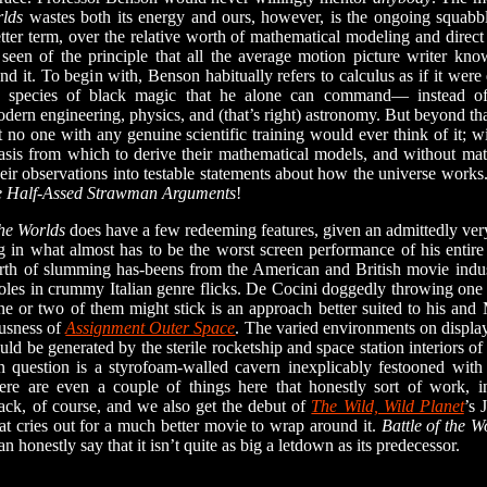
rlds
wastes both its energy and ours, however, is the ongoing squab
etter term, over the relative worth of mathematical modeling and direct 
r seen of the principle that all the average motion picture writer kn
nd it. To begin with, Benson habitually refers to calculus as if it were
 species of black magic that he alone can command— instead of,
odern engineering, physics, and (that’s right) astronomy. But beyond th
t no one with any genuine scientific training would ever think of it; w
asis from which to derive their mathematical models, and without ma
eir observations into testable statements about how the universe works
the Half-Assed Strawman Arguments
!
the Worlds
does have a few redeeming features, given an admittedly very 
 in what almost has to be the worst screen performance of his entire 
rth of slumming has-beens from the American and British movie indust
roles in crummy Italian genre flicks. De Cocini doggedly throwing one sc
ne or two of them might stick is an approach better suited to his and M
ousness of
Assignment Outer Space
. The varied environments on display
ould be generated by the sterile rocketship and space station interiors o
n question is a styrofoam-walled cavern inexplicably festooned with 
ere are even a couple of things here that honestly sort of work, 
ack, of course, and we also get the debut of
The Wild, Wild Planet
’s 
that cries out for a much better movie to wrap around it.
Battle of the W
an honestly say that it isn’t quite as big a letdown as its predecessor.