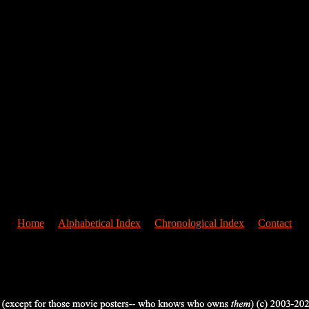
Home
Alphabetical Index
Chronological Index
Contact