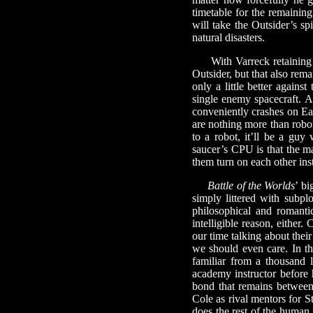
timetable for the remaining
will take the Outsider’s sp
natural disasters.
With Varreck retaining hi
Outsider, but that also rem
only a little better agains
single enemy spacecraft. At
conveniently crashes on Ear
are nothing more than robo
to a robot, it’ll be a gu
saucer’s CPU is that the m
them turn on each other ins
Battle of the Worlds
’ bi
simply littered with subp
philosophical and romanti
intelligible reason, eithe
our time talking about thei
we should even care. In the
familiar from a thousand 
academy instructor before h
bond that remains between
Cole as rival mentors for S
does the rest of the human