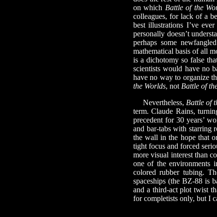
on which
Battle of the Wo
colleagues, for lack of a b
best illustrations I’ve eve
personally doesn’t understa
perhaps some newfangled
mathematical basis of all m
is a dichotomy so false tha
scientists would have no b
have no way to organize th
the Worlds
, not
Battle of 
Nevertheless,
Battle of 
term. Claude Rains, turning
precedent for 30 years’ wo
and bar-tabs with starring 
the wall in the hope that o
tight focus and forced seri
more visual interest than c
one of the environments i
colored rubber tubing. Th
spaceships (the BZ-88 is b
and a third-act plot twist 
for completists only, but I c