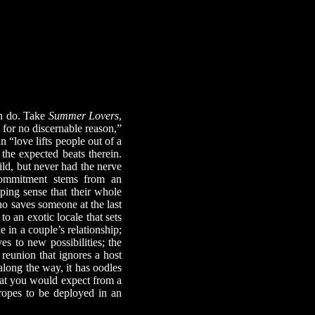
n do. Take
Summer Lovers
,
e for no discernable reason,”
“love lifts people out of a
 the expected beats therein.
d, but never had the nerve
 commitment stems from an
eping sense that their whole
ho saves someone at the last
o an exotic locale that sets
e in a couple’s relationship;
es to new possibilities; the
c reunion that ignores a host
long the way, it has oodles
hat you would expect from a
tropes to be deployed in an