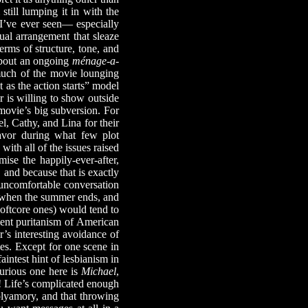
 still lumping it in with the
e I’ve ever seen— especially
ual arrangement that sleaze
erms of structure, tone, and
 about an ongoing
ménage-a-
d much of the movie lounging
 as the action starts” model
r is willing to show outside
 movie’s big subversion. For
l, Cathy, and Lina for their
favor during what few plot
ith all of the issues raised
se the happily-ever-after,
 and because that is exactly
uncomfortable conversation
s when the summer ends, and
oftcore ones) would tend to
urient puritanism of American
r’s interesting avoidance of
ies. Except for one scene in
aintest hint of lesbianism in
-curious one here is
Michael
,
! Life’s complicated enough
polyamory, and that throwing