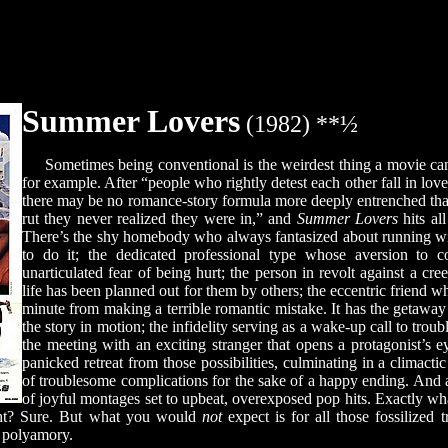
Summer Lovers
(1982) **½
Sometimes being conventional is the weirdest thing a movie ca
for example. After “people who rightly detest each other fall in lov
there may be no romance-story formula more deeply entrenched than 
rut they never realized they were in,” and
Summer Lovers
hits all
There’s the shy homebody who always fantasized about running wil
to do it; the dedicated professional type whose aversion to
unarticulated fear of being hurt; the person in revolt against a cre
life has been planned out for them by others; the eccentric friend w
minute from making a terrible romantic mistake. It has the getaway t
the story in motion; the infidelity serving as a wake-up call to troubl
the meeting with an exciting stranger that opens a protagonist’s ey
panicked retreat from those possibilities, culminating in a climacti
of troublesome complications for the sake of a happy ending. And a
of joyful montages set to upbeat, overexposed pop hits. Exactly w
ght? Sure. But what you would
not
expect is for all those fossilized 
o polyamory.