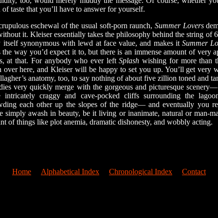
luidity, too, would merely muddy the message. Of course, whether yo
 of taste that you’ll have to answer for yourself.
rupulous eschewal of the usual soft-porn raunch,
Summer Lovers
demo
ithout it. Kleiser essentially takes the philosophy behind the string of 
y itself synonymous with lewd at face value, and makes it
Summer Lo
 the way you’d expect it to, but there is an immense amount of very a
es, at that. For anybody who ever left
Splash
wishing for more than t
 over here, and Kleiser will be happy to set you up. You’ll get very w
agher’s anatomy, too, to say nothing of about five zillion toned and t
dies very quickly merge with the gorgeous and picturesque scenery— 
 intricately craggy and cave-pocked cliffs surrounding the lagoon
ding each other up the slopes of the ridge— and eventually you rea
simply awash in beauty, be it living or inanimate, natural or man-made
nt of things like plot anemia, dramatic dishonesty, and wobbly acting.
Home
Alphabetical Index
Chronological Index
Contact