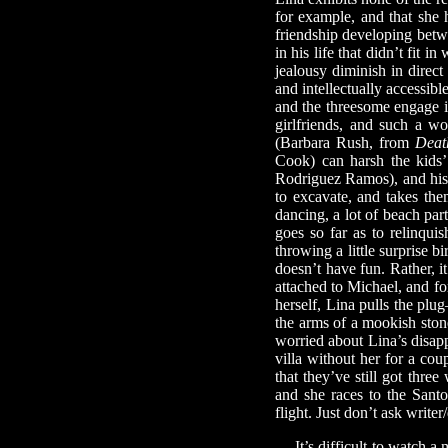
for example, and that she 
friendship developing betwe
in his life that didn’t fit 
jealousy diminish in direc
and intellectually accessib
and the threesome engage in
girlfriends, and such a w
(Barbara Rush, from
Deat
Cook) can harsh the kids’
Rodriguez Ramos), and his 
to excavate, and takes the
dancing, a lot of beach pa
goes so far as to relinqu
throwing a little surprise bi
doesn’t have fun. Rather, i
attached to Michael, and for
herself, Lina pulls the pl
the arms of a mookish ston
worried about Lina’s disap
villa without her for a co
that they’ve still got thre
and she races to the Santo
flight. Just don’t ask wri
It’s difficult to watch a m