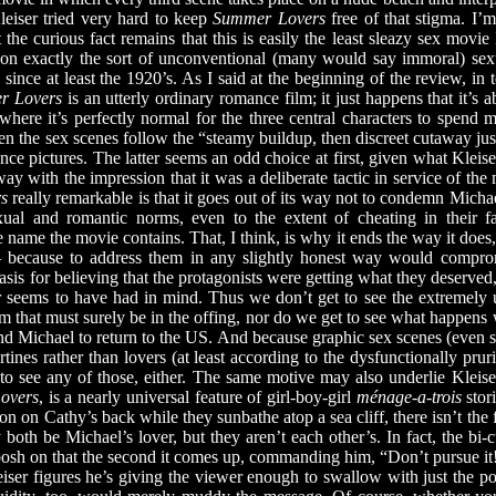
Kleiser tried very hard to keep
Summer Lovers
free of that stigma. I’m
t the curious fact remains that this is easily the least sleazy sex movi
s on exactly the sort of unconventional (many would say immoral) sex
since at least the 1920’s. As I said at the beginning of the review, in t
r Lovers
is an utterly ordinary romance film; it just happens that it’s
e where it’s perfectly normal for the three central characters to spen
 the sex scenes follow the “steamy buildup, then discreet cutaway just
ce pictures. The latter seems an odd choice at first, given what Kleise
y with the impression that it was a deliberate tactic in service of the
s
really remarkable is that it goes out of its way not to condemn Michae
xual and romantic norms, even to the extent of cheating in their 
name the movie contains. That, I think, is why it ends the way it does, w
— because to address them in any slightly honest way would compromi
sis for believing that the protagonists were getting what they deserved,
r seems to have had in mind. Thus we don’t get to see the extremely 
that must surely be in the offing, nor do we get to see what happen
nd Michael to return to the US. And because graphic sex scenes (even s
bertines rather than lovers (at least according to the dysfunctionally pr
to see any of those, either. The same motive may also underlie Kleise
overs
, is a nearly universal feature of girl-boy-girl
ménage-a-trois
stor
n on Cathy’s back while they sunbathe atop a sea cliff, there isn’t the f
y both be Michael’s lover, but they aren’t each other’s. In fact, the bi
bosh on that the second it comes up, commanding him, “Don’t pursue it
eiser figures he’s giving the viewer enough to swallow with just the 