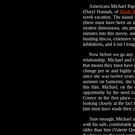
Americans Michael Pappa
(Daryl Hannah, of
Blade 
week vacation. The island f
(there must have been an i
modest dimensions, sits per
minutes into this movie, 
bustling discos, extensive 
inhibitions, and it isn’t lo
Now before we go any farth
relationship. Michael and C
that means they must have 
change per se and highly a
since she was twelve years
summer on Santorini, she l
this film. Michael, on the
opportunity by the need to
Greece in the first place—
looking closely at the fact
him must have made their c
Sure enough, Michael and C
with his safe, comfortable 
older than him (Valerie Qu