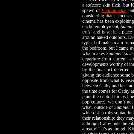
a softcore skin flick, but 
spawn of
Emmanuelle
, bu
considering that it focuse
cinema has been exploiting 
cliché employment,
Summe
trois
, and is set in a plac
around naked outdoors. Even
typical of mainstream roman
the bedroom, but I came awa
what makes
Summer Lover
departure from current se
developments worthy of the 
by the final act deferred
giving the audience some ba
opposite from what Kleise
between Cathy and her mom 
the time comes for Cathy a
paint the central trio as li
pop culture), we don’t get 
what, outside of
Summer L
which Lina rubs suntan lotio
their relationship; they ma
although Cathy puts the ki
already!” It’s as though Kl