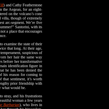
ill
) and Cathy Featherstone
in the Aegean, for an eight-
ntered on the volcano’s cone
 villa, though of extremely
gest arc-segment. We’re five
summer!” Santorini, with its
 not a place that encourages
ence.
 examine the state of their
ice that long. At their age,
 temperament, suspicious of
 worn her hair the same way
s before her transformative
main identification figure in
that he has been denied the
of his reason for coming to
 that sentiment, it’s worth
engthy prior friendship with
ow what would be.
stray, and his frustrations
 beautiful woman a few years
e Barbarian
), who lives in