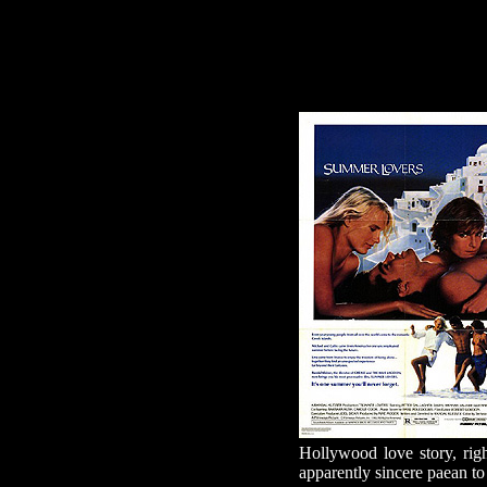
Hollywood love story, ri
apparently sincere paean t