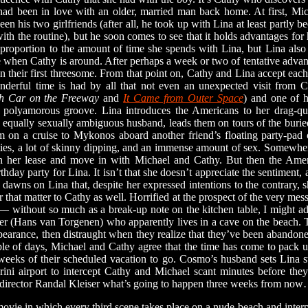
had been in love with an older, married man back home. At first, Mich
en his two girlfriends (after all, he took up with Lina at least partly
in with the routine), but he soon comes to see that it holds advantages f
t proportion to the amount of time she spends with Lina, but Lina al
le when Cathy is around. After perhaps a week or two of tentative advan
 their first threesome. From that point on, Cathy and Lina accept eac
onderful time is had by all that not even an unexpected visit from 
h Car on the Freeway
and
It Came from Outer Space
) and one of h
 polyamorous groove. Lina introduces the Americans to her drag-q
equally sexually ambiguous husband, leads them on tours of the burie
m on a cruise to Mykonos aboard another friend’s floating party-pad o
rties, a lot of skinny dipping, and an immense amount of sex. Somewher
ish her lease and move in with Michael and Cathy. But then the Ame
rthday party for Lina. It isn’t that she doesn’t appreciate the sentiment, a
t dawns on Lina that, despite her expressed intentions to the contrary, 
 that matter to Cathy as well. Horrified at the prospect of the very mess
ug— without so much as a break-up note on the kitchen table, I might a
er (Hans van Torgenen) who apparently lives in a cave on the beach.
pearance, then distraught when they realize that they’ve been abandon
uple of days, Michael and Cathy agree that the time has come to pac
e weeks of their scheduled vacation to go. Cosmo’s husband sets Lina st
rini airport to intercept Cathy and Michael scant minutes before th
ter/director Randal Kleiser what’s going to happen three weeks from no
ovie in which every third scene takes place on a nude beach and interpr