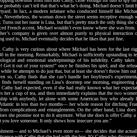
ropping downhill from him and Cathy, close enough for him to spy on 
 probably can’t tell that that’s what he’s doing. Michael doesn’t limit h
urtyard. In fact, a modern infatuee who conducted himself like Micha
ges. Nevertheless, the woman down the street seems receptive enough 
. Turns out her name is Lina, but that’s pretty much the only thing she c
nced French accent, Michael wouldn’t even know where she was from. I
her’s company is given over almost purely to physical interaction o
ng used to, Michael eventually decides that he likes that just fine.
thy is very curious about where Michael has been for the last eig
:30 in the morning. Remarkably, Michael is sufficiently upstanding to tel
ological and emotional underpinnings of his infidelity. Cathy takes 
! Get it out of your system!” once he finishes his spiel, and she ref
while he attempts to do just that, but at least she doesn’t throw him out 
en so, Cathy finds that she can’t handle her boyfriend’s experiment
 finds herself standing on Lina’s doorstep one morning, engineering a
Cathy had expected, even if she had really known what her expectati
fers her a cup of tea, and then immediately explains that the two wome
onship with anybody, let alone with some American boy who already h
Atlantic in less than two months— her whole reason for ditching France
rom complications and entanglements. On the other hand, Lina does 
oes she promise not to do it anymore. What she does is offer Cathy a b
t you love someone. It only shows how insecure you are.”
ment— and to Michael’s even more so— she decides that she actua
eticence with Cathy that she had with the boy. It’s Cathy who discovers t