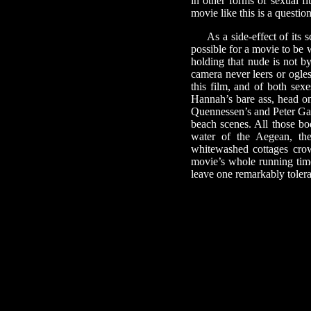
in other forms of sexual f
movie like this is a question
As a side-effect of its sc
possible for a movie to be w
holding that nude is not b
camera never leers or ogles
this film, and of both sex
Hannah’s bare ass, head on
Quennessen’s and Peter Gall
beach scenes. All those bo
water of the Aegean, the
whitewashed cottages crow
movie’s whole running time 
leave one remarkably tolera