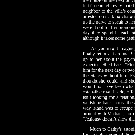
the house on the next outc
but far enough away that she
neighbor to the villa’s co
arrested on stalking char
up the nerve to speak to her
were it not for her pronou
day they spend in each ot
although it takes some getti
As you might imagine, Ca
finally returns at around 3
up to her about the psych
expected. She hisses, “Fine
him for the next day or two 
the States without him. Ev
thought she could, and she
would not have been what 
ostensible rival inside, of
isn’t looking for a relati
vanishing back across the 
way island was to
escape
f
around with Michael, nor d
“Jealousy doesn’t show tha
Much to Cathy’s astonish
Lina exhibits none of the r