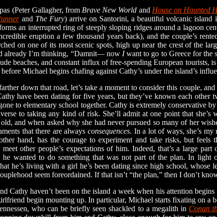
s (Peter Gallagher, from
Brave New World
and
House on Haunted H
Runner
and
The Fury
) arrive on Santorini, a beautiful volcanic island 
orms an interrupted ring of steeply sloping ridges around a lagoon ce
ncredible eruption a few thousand years back), and the couple’s rented
ched on one of its most scenic spots, high up near the crest of the lar
and already I’m thinking, “Damnit— now
I
want to go to Greece for the 
nude beaches, and constant influx of free-spending European tourists, is
ng before Michael begins chafing against Cathy’s under the island’s influ
er down that road, let’s take a moment to consider this couple, and to
athy have been dating for five years, but they’ve known each other tw
gone to elementary school together. Cathy is extremely conservative by
verse to taking any kind of risk. She’ll admit at one point that she’s
 old, and when asked why she had never pursued so many of her wishe
aments that there are always
consequences
. In a lot of ways, she’s my 
 other hand, has the courage to experiment and take risks, but feels 
 meet other people’s expectations of him. Indeed, that’s a large part 
 he wanted to do something that was not part of the plan. In light of
 that he’s living with a girl he’s been dating since high school, whose l
ouplehood seem foreordained. If that isn’t “the plan,” then I don’t kn
athy haven’t been on the island a week when his attention begins to 
girlfriend begin mounting up. In particular, Michael starts fixating on a
ennessen, who can be briefly seen shackled to a megalith in
Conan th