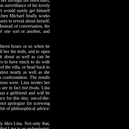
her through his binoculars,
is surveillance of his lovely
el would surely get himself
when Michael finally works
ares to reveal about herself;
nstead of conversation, the
f one sort or another, and
hteen hours or so when he
l her the truth, and to open
it about as well as can be
uses to have much to do with
of the villa, or head back to
ation nearly as well as she
 confrontation. The results
ons were. Lina invites her
n are in fact
not
rivals. Lina
as a girlfriend and will be
 for this tiny, out-of-the-
not apologize for screwing
it of philosophical advice:
lly
likes
Lina. Not only that,
hat Lina is an archeologist,