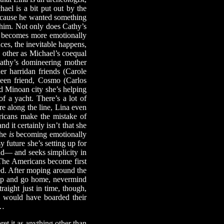
ael is a bit put out by the
 because he wanted something
or him. Not only does Cathy’s
so becomes more emotionally
ces, the inevitable happens,
h other as Michael’s coequal
Cathy’s domineering mother
er harridan friends (Carole
ueen friend, Cosmo (Carlos
d Minoan city she’s helping
f a yacht. There’s a lot of
e along the line, Lina even
ricans make the mistake of
nd it certainly isn’t that she
she
is
becoming emotionally
y future she’s setting up for
dd— and seeks simplicity in
 The Americans become first
ed. After moping around the
k up and go home, nevermind
raight just in time, though,
ey would have boarded their
w…
et it as anything other than