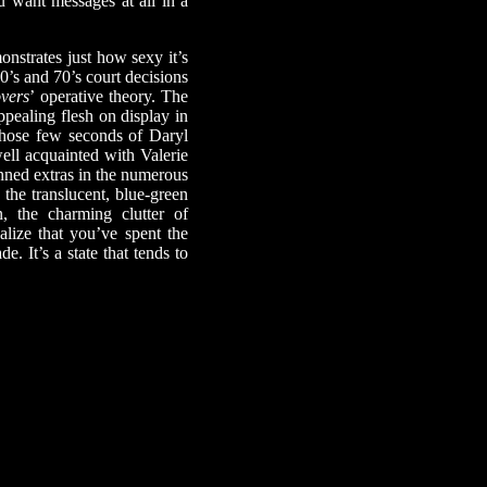
u want messages at all in a
nstrates just how sexy it’s
60’s and 70’s court decisions
vers
’ operative theory. The
ppealing flesh on display in
hose few seconds of Daryl
ell acquainted with Valerie
anned extras in the numerous
the translucent, blue-green
, the charming clutter of
lize that you’ve spent the
. It’s a state that tends to