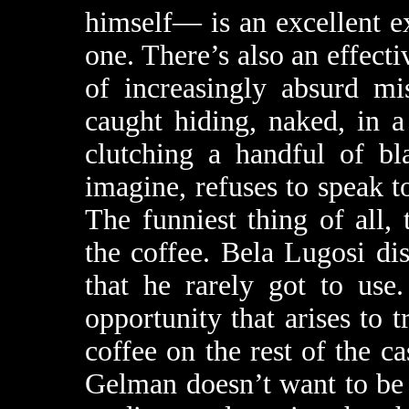
himself— is an excellent ex
one. There’s also an effecti
of increasingly absurd mi
caught hiding, naked, in 
clutching a handful of bl
imagine, refuses to speak to
The funniest thing of all,
the coffee. Bela Lugosi di
that he rarely got to use
opportunity that arises to t
coffee on the rest of the c
Gelman doesn’t want to be