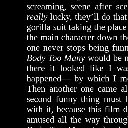
screaming, scene after sc
really
lucky, they’ll do tha
gorilla suit taking the pl
the main character down th
one never stops being fun
Body Too Many
would be no
there it looked like I wa
happened— by which I m
Then another one came alo
second funny thing must h
with it, because this film 
amused all the way throug