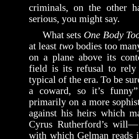
criminals, on the other h
serious, you might say.
What sets
One Body To
at least
two
bodies too many,
on a plane above its cont
field is its refusal to re
typical of the era. To be sur
a coward, so it’s funny
primarily on a more sophist
against his heirs which m
Cyrus Rutherford’s will— 
with which Gelman reads it