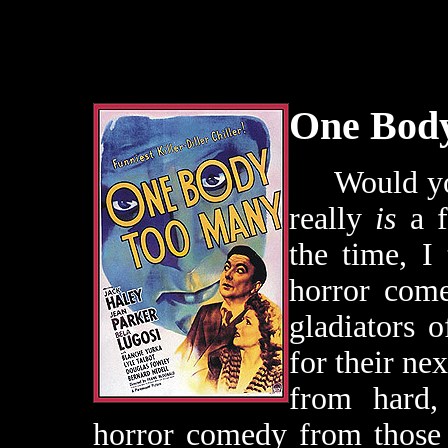
One Bod
Would you l
really
is
a f
the time, I
horror com
gladiators 
for their nex
from hard, 
horror comedy from those 