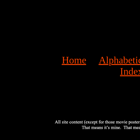
Home
Alphabeti
Inde