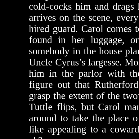
cold-cocks him and drags 
arrives on the scene, every
hired guard. Carol comes t
found in her luggage, on
somebody in the house plan
Uncle Cyrus’s largesse. M
him in the parlor with th
figure out that Rutherfor
grasp the extent of the tw
Tuttle flips, but Carol m
around to take the place 
like appealing to a cowar