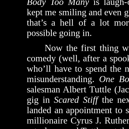
Body Too Many
is laugh-
kept me smiling and even g
that’s a hell of a lot mo
possible going in.
Now the first thing we 
comedy (well, after a spoo
who’ll have to spend the n
misunderstanding.
One Bo
salesman Albert Tuttle (J
gig in
Scared Stiff
the nex
landed an appointment to s
millionaire Cyrus J. Ruthe