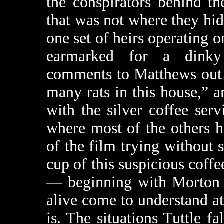
the conspirators behind th
that was not where they hi
one set of heirs operating 
earmarked for a dinky
comments to Matthews out i
many rats in this house,” a
with the silver coffee serv
where most of the others h
of the film trying without s
cup of this suspicious coff
— beginning with Morton
alive come to understand at 
is. The situations Tuttle fa