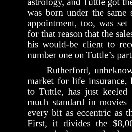
astrology, and Tuttle got th
was born under the same s
appointment, too, was set 
for that reason that the sal
his would-be client to rec
number one on Tuttle’s part
Rutherford, unbeknownst 
market for life insurance
to Tuttle, has just keeled
much standard in movies l
every bit as eccentric as
First, it divides the $8,0