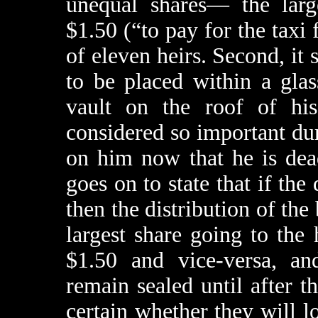
unequal shares— the large
$1.50 (“to pay for the taxi
of eleven heirs. Second, it 
to be placed within a glas
vault on the roof of his
considered so important dur
on him now that he is dea
goes on to state that if the
then the distribution of the
largest share going to the
$1.50 and vice-versa, an
remain sealed until after t
certain whether they will 