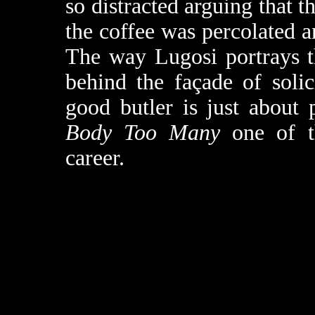
so distracted arguing that 
the coffee was percolated a
The way Lugosi portrays th
behind the façade of soli
good butler is just about 
Body Too Many
one of th
career.