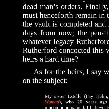
dead man’s orders. Finally
must henceforth remain in t
the vault is completed and 
days from now; the penalty
whatever legacy Rutherford’
Rutherford concocted this 
heirs a hard time?
As for the heirs, I say we
on the subject:
My sister Estelle (Fay Hel
Woman
), who 20 years ago
nincompoop named, I believe, K