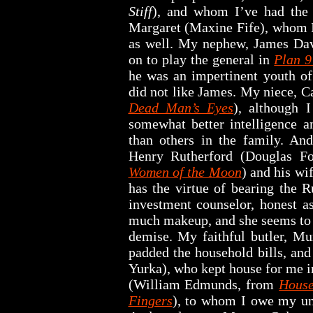
Stiff
), and whom I’ve had the 
Margaret (Maxine Fife), whom I
as well. My nephew, James Dav
on to play the general in
Plan 9
he was an impertinent youth of 
did not like James. My niece, C
Dead Man’s Eyes
), although I
somewhat better intelligence an
than others in the family. And
Henry Rutherford (Douglas F
Women of the Moon
) and his wi
has the virtue of bearing the 
investment counselor, honest a
much makeup, and she seems to 
demise. My faithful butler, Mu
padded the household bills, an
Yurka), who kept house for me i
(William Edmunds, from
House
Fingers
), to whom I owe my und