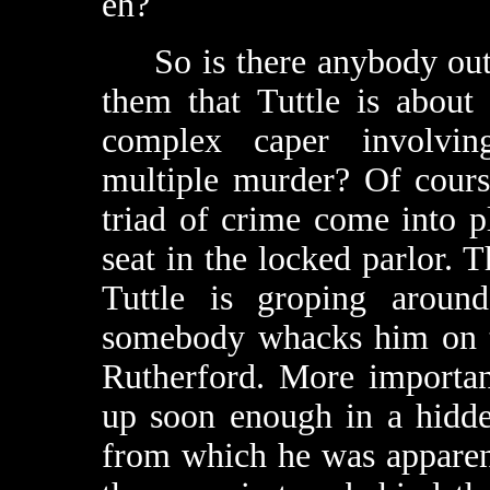
eh?
So is there anybody out t
them that Tuttle is about
complex caper involving
multiple murder? Of course
triad of crime come into pl
seat in the locked parlor. T
Tuttle is groping around
somebody whacks him on t
Rutherford. More importan
up soon enough in a hidd
from which he was apparent