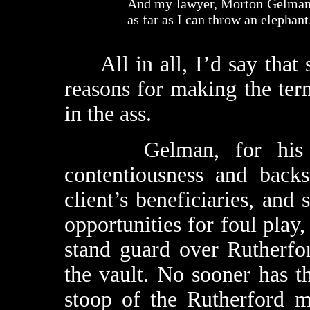
And my lawyer, Morton Gelman (
as far as I can throw an elephant
All in all, I’d say that 
reasons for making the term
in the ass.
Gelman, for his part
contentiousness and back
client’s beneficiaries, and
opportunities for foul play,
stand guard over Rutherfo
the vault. No sooner has th
stoop of the Rutherford 