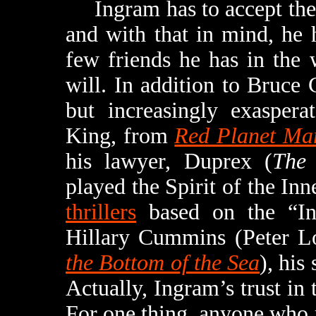
Ingram has to accept the p
and with that in mind, he 
few friends he has in the 
will. In addition to Bruce 
but increasingly exaspera
King, from
Red Planet Ma
his lawyer, Duprex (
The 
played the Spirit of the In
thrillers
based on the “In
Hillary Cummins (Peter L
the Bottom of the Sea
), his
Actually, Ingram’s trust in
For one thing, anyone who 