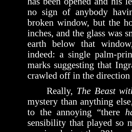
has been opened and his le
no sign of anybody havin
broken window, but the hol
inches, and the glass was s
earth below that window,
indeed: a single palm-prin
marks suggesting that In
crawled off in the direction 
Really,
The Beast wit
mystery than anything else,
to the annoying “there
h
sensibility that played s