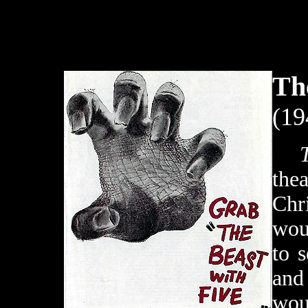
Th
(19
the
Chri
wou
to 
an
wou