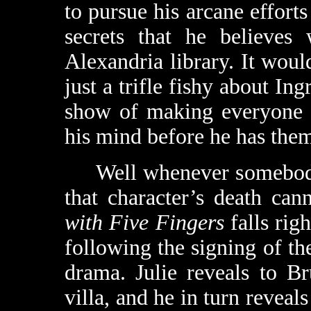
to pursue his arcane efforts
secrets that he believes
Alexandria library. It woul
just a trifle fishy about In
show of making everyone p
his mind before he has them
Well whenever somebody i
that character’s death ca
with Five Fingers
falls righ
following the signing of the
drama. Julie reveals to Br
villa, and he in turn reveals