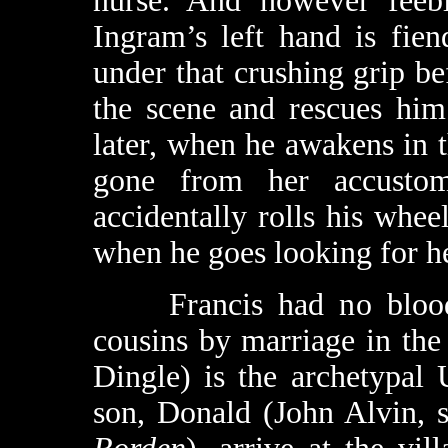
nurse. And however feeb
Ingram’s left hand is fien
under that crushing grip be
the scene and rescues him
later, when he awakens in t
gone from her accustom
accidentally rolls his whee
when he goes looking for he
Francis had no blood r
cousins by marriage in th
Dingle) is the archetypal
son, Donald (John Alvin, s