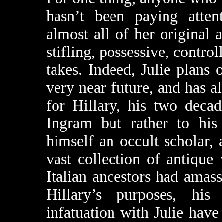
hasn’t been paying attent
almost all of her original a
stifling, possessive, contro
takes. Indeed, Julie plans 
very near future, and has al
for Hillary, his two deca
Ingram but rather to his 
himself an occult scholar
vast collection of antique
Italian ancestors had amass
Hillary’s purposes, his
infatuation with Julie hav