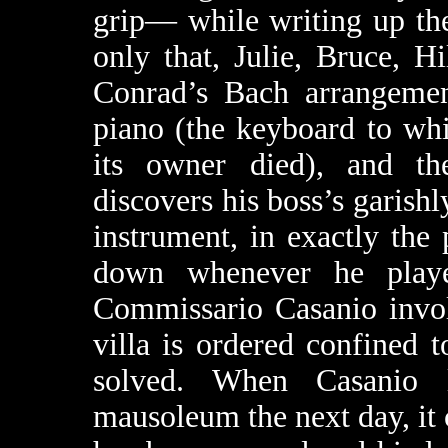
grip— while writing up the
only that, Julie, Bruce, Hi
Conrad’s Bach arrangemen
piano (the keyboard to wh
its owner died), and th
discovers his boss’s garish
instrument, in exactly the
down whenever he play
Commissario Casanio invol
villa is ordered confined t
solved. When Casanio l
mausoleum the next day, it 