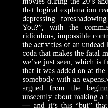
movies during the 20’s and
that logical explanation rea
depressing foreshadowi
You?”, with the commiss
ridiculous, impossible cont
the activities of an undead 
coda that makes the fatal m
we’ve just seen, which is 
that it was added on at the 
somebody with an expensiv
argued from the beginn
unseemly about making a m
— and it’s this “but” tha