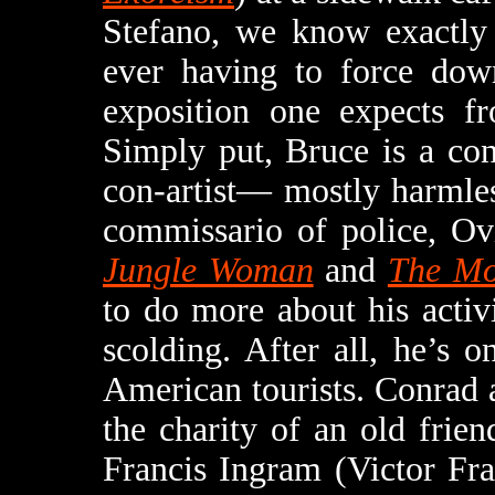
Stefano, we know exactly 
ever having to force down
exposition one expects f
Simply put, Bruce is a con-
con-artist— mostly harmle
commissario of police, Ov
Jungle Woman
and
The Mo
to do more about his activ
scolding. After all, he’s o
American tourists. Conrad 
the charity of an old frie
Francis Ingram (Victor Fr