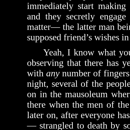
immediately start making 
and they secretly engage 
matter— the latter man bei
supposed friend’s wishes in 
Yeah, I know what you’re
observing that there has y
with
any
number of fingers.
night, several of the people
on in the mausoleum where
there when the men of the 
later on, after everyone h
— strangled to death by s