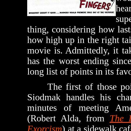
he
sup
thing, considering how lasts
how high up in the right tai
movie is. Admittedly, it t
has the worst ending sin
long list of points in its fav
The first of those point
Siodmak handles his chara
minutes of meeting Ame
(Robert Alda, from
The 
Exorcism
) at a sidewalk caf