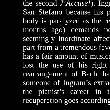
the second
J’Accuse!
). Ing
San Stefano because his p
body is paralyzed as the r
months ago) demands pe
seemingly inordinate affec
part from a tremendous fav
has a fair amount of musica
lost the use of his righ
rearrangement of Bach tha
someone of Ingram’s extrao
the pianist’s career in 
recuperation goes according