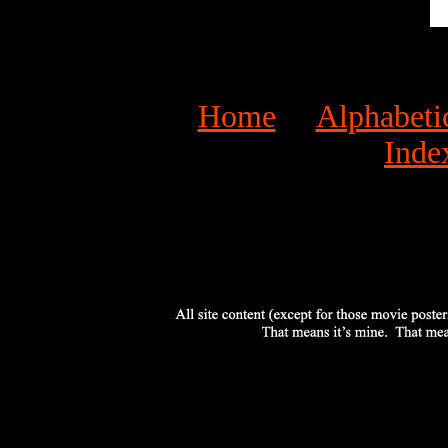
Home
Alphabeti
Inde