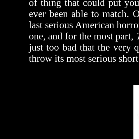
of thing that could put you
ever been able to match. O
last serious American horro
one, and for the most part,
just too bad that the very qu
throw its most serious short