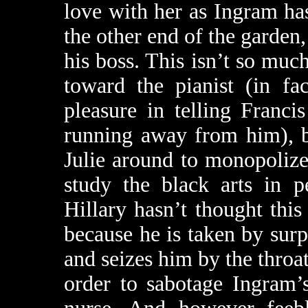
love with her as Ingram has
the other end of the garden,
his boss. This isn’t so muc
toward the pianist (in fac
pleasure in telling Franci
running away from him), b
Julie around to monopolize
study the black arts in p
Hillary hasn’t thought this
because he is taken by surp
and seizes him by the throat
order to sabotage Ingram’