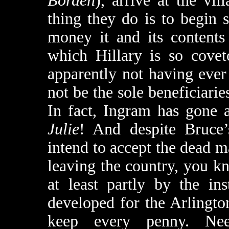
Borden
), arrive at the vil
thing they do is to begin
money it and its contents
which Hillary is so covet
apparently not having ever
not be the sole beneficiaries
In fact, Ingram has gone 
Julie
! And despite Bruce’
intend to accept the dead m
leaving the country, you 
at least partly by the in
developed for the Arlingt
keep every penny. Nee