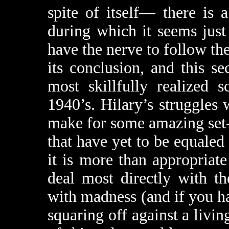
spite of itself— there is 
during which it seems just
have the nerve to follow the
its conclusion, and this se
most skillfully realized 
1940’s. Hilary’s struggles w
make for some amazing set-
that have yet to be equaled
it is more than appropriate
deal most directly with 
with madness (and if you h
squaring off against a livi