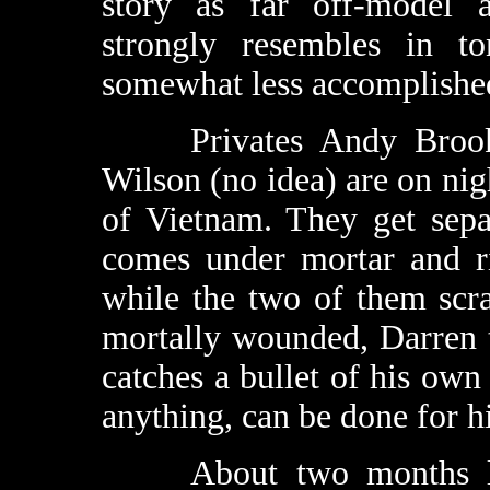
story as far off-model
strongly resembles in to
somewhat less accomplished
Privates Andy Brooks 
Wilson (no idea) are on nig
of Vietnam. They get sepa
comes under mortar and ri
while the two of them scr
mortally wounded, Darren 
catches a bullet of his own 
anything, can be done for h
About two months late