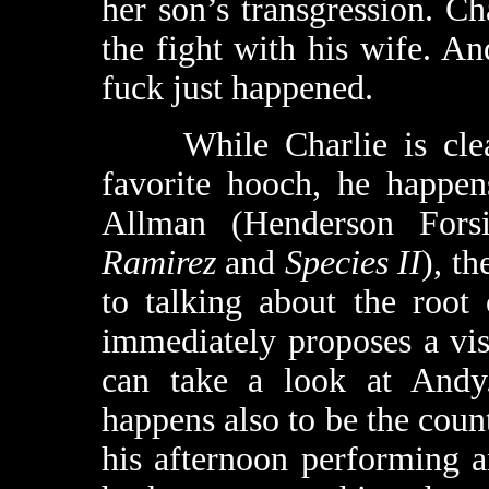
her son’s transgression. Ch
the fight with his wife. A
fuck just happened.
While Charlie is cleani
favorite hooch, he happen
Allman (Henderson Fors
Ramirez
and
Species II
), t
to talking about the root
immediately proposes a vis
can take a look at Andy.
happens also to be the coun
his afternoon performing 