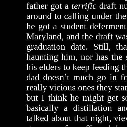
father got a
terrific
draft n
around to calling under the
he got a student deferment
Maryland, and the draft wa
graduation date. Still, t
haunting him, nor has the 
his elders to keep feeding t
dad doesn’t much go in fo
really vicious ones they st
but I think he might get 
basically a distillation 
talked about that night, vi