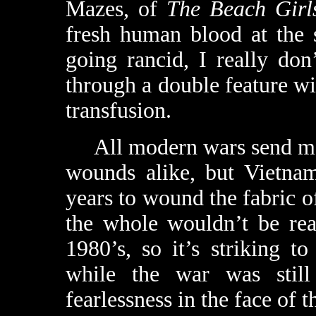
Mazes, of
The Beach Girl
fresh human blood at the 
going rancid, I really do
through a double feature w
transfusion.
All modern wars send men
wounds alike, but Vietnam
years to wound the fabric o
the whole wouldn’t be rea
1980’s, so it’s striking t
while the war was still
fearlessness in the face of 