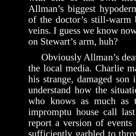
Allman’s biggest hypoderm
of the doctor’s still-warm 
veins. I guess we know now
on Stewart’s arm, huh?
Obviously Allman’s death 
the local media. Charlie m
his strange, damaged son 
understand how the situati
who knows as much as th
impromptu house call last
report a version of events
sufficiently garbled to th