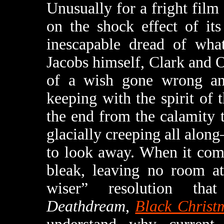
Unusually for a fright film 
on the shock effect of it
inescapable dread of what
Jacobs himself, Clark and
of a wish gone wrong and
keeping with the spirit of 
the end from the calamity
glacially creeping all alon
to look away. When it com
bleak, leaving no room at
wiser” resolution tha
Deathdream
,
Black Christ