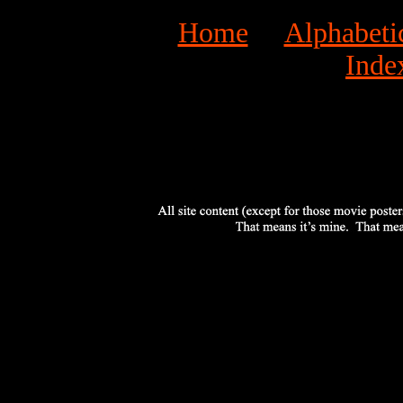
Home
Alphabeti
Inde