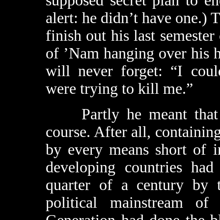
supposed secret plan to en
alert: he didn’t have one.) T
finish out his last semester
of ’Nam hanging over his h
will never forget: “I cou
were trying to kill me.”
Partly he meant that in
course. After all, contain
by every means short of i
developing countries had 
quarter of a century by 
political mainstream of