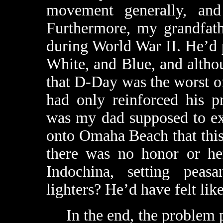
movement generally, and 
Furthermore, my grandfath
during World War II. He’d p
White, and Blue, and altho
that D-Day was the worst of 
had only reinforced his p
was my dad supposed to ex
onto Omaha Beach that this 
there was no honor or he
Indochina, setting peas
lighters? He’d have felt like
In the end, the problem pr