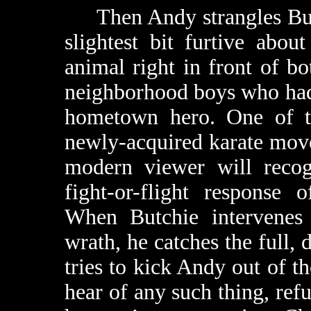
Then Andy strangles Butch
slightest bit furtive about 
animal right in front of b
neighborhood boys who had
hometown hero. One of th
newly-acquired karate move
modern viewer will recog
fight-or-flight response o
When Butchie intervenes 
wrath, he catches the full, 
tries to kick Andy out of th
hear of any such thing, ref