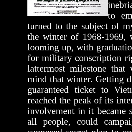
inebri
to em
turned to the subject of m
the winter of 1968-1969, 
looming up, with graduatio
for military conscription ri
lattermost milestone that
mind that winter. Getting d
guaranteed ticket to Vie
reached the peak of its inte
involvement in it became 
all people, could camp