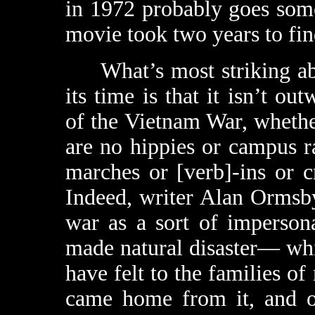
in 1972 probably goes som
movie took two years to find
What’s most striking a
its time is that it isn’t ou
of the Vietnam War, whethe
are no hippies or campus ra
marches or [verb]-ins or 
Indeed, writer Alan Ormsby
war as a sort of imperson
made natural disaster— whi
have felt to the families o
came home from it, and 