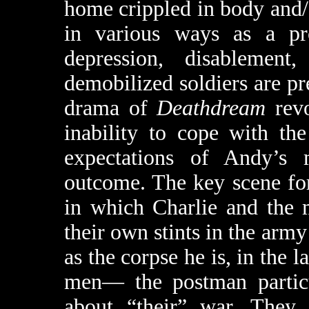
home crippled in body and
in various ways as a pr
depression, disablement
demobilized soldiers are pr
drama of
Deathdream
revo
inability to cope with th
expectations of Andy’s m
outcome. The key scene for 
in which Charlie and the 
their own stints in the arm
as the corpse he is, in the
men— the postman particu
about “their” war. They 