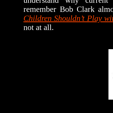
understand why current
remember Bob Clark almo
Children Shouldn’t Play w
not at all.