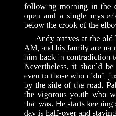
following morning in the c
open and a single mysteri
below the crook of the elbo
Andy arrives at the old h
AM, and his family are natu
him back in contradiction to
Nevertheless, it should be 
even to those who didn’t ju
by the side of the road. Pal
the vigorous youth who w
that was. He starts keeping 
day is half-over and stayin