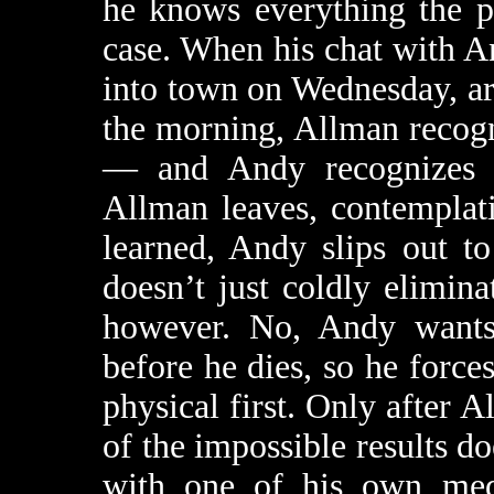
he knows everything the p
case. When his chat with An
into town on Wednesday, ar
the morning, Allman recog
— and Andy recognizes h
Allman leaves, contemplati
learned, Andy slips out to
doesn’t just coldly elimin
however. No, Andy wants
before he dies, so he force
physical first. Only after 
of the impossible results d
with one of his own medi