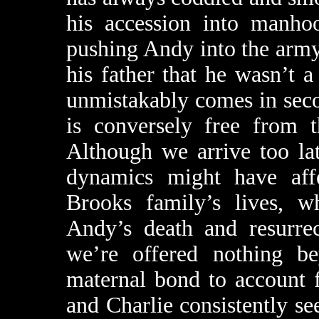
his accession into manhoo
pushing Andy into the army
his father that he wasn’t
unmistakably comes in secon
is conversely free from t
Although we arrive too la
dynamics might have aff
Brooks family’s lives, w
Andy’s death and resurrect
we’re offered nothing be
maternal bond to account 
and Charlie consistently s