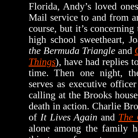
Florida, Andy’s loved ones
Mail service to and from an
course, but it’s concerning
high school sweetheart, J
the Bermuda Triangle
and
Things
), have had replies t
time. Then one night, th
serves as executive offic
calling at the Brooks hous
death in action. Charlie Bro
of
It Lives Again
and
The 
alone among the family ha