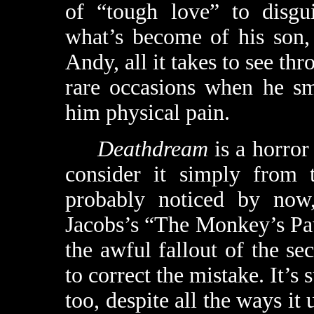
of “tough love” to disgui
what’s become of his son,
Andy, all it takes to see th
rare occasions when he sm
him physical pain.
Deathdream
is a horror 
consider it simply from t
probably noticed by now
Jacobs’s “The Monkey’s Paw,
the awful fallout of the se
to correct the mistake. It’s 
too, despite all the ways it