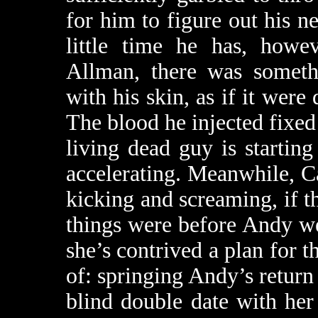
for him to figure out his 
little time he has, how
Allman, there was someth
with his skin, as if it were 
The blood he injected fixed t
living dead guy is starting
accelerating. Meanwhile, Ca
kicking and screaming, if th
things were before Andy we
she’s contrived a plan for 
of: springing Andy’s return 
blind double date with he