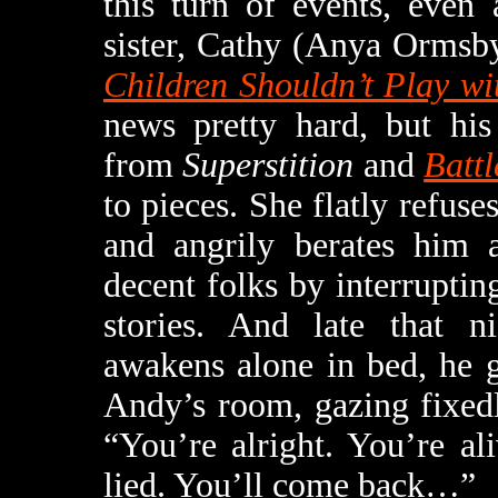
this turn of events, even 
sister, Cathy (Anya Ormsb
Children Shouldn’t Play w
news pretty hard, but his
from
Superstition
and
Battl
to pieces. She flatly refuse
and angrily berates him a
decent folks by interruptin
stories. And late that ni
awakens alone in bed, he ge
Andy’s room, gazing fixedl
“You’re alright. You’re ali
lied. You’ll come back…”