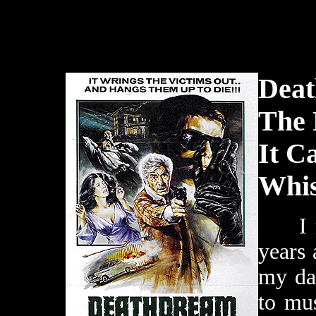
Deat
The 
It C
Whis
I re
years
my da
to mu