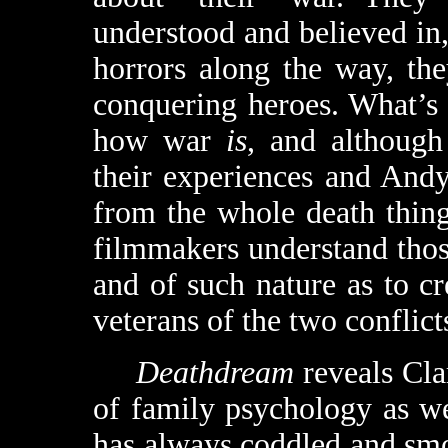
understood and believed in,
horrors along the way, the
conquering heroes. What’s 
how war
is
, and although
their experiences and Andy
from the whole death thing)
filmmakers understand those
and of such nature as to c
veterans of the two conflict
Deathdream
reveals Cla
of family psychology as wel
has always coddled and sm