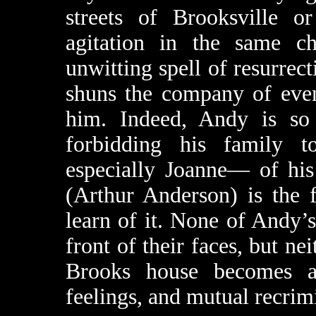
streets of Brooksville or
agitation in the same c
unwitting spell of resurrecti
shuns the company of even
him. Indeed, Andy is so 
forbidding his family 
especially Joanne— of his
(Arthur Anderson) is the f
learn of it. None of Andy’s
front of their faces, but nei
Brooks house becomes a 
feelings, and mutual recrim