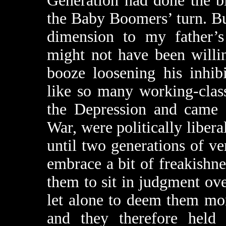
Generation had done the b
the Baby Boomers’ turn. But
dimension to my father’s
might not have been willin
booze loosening his inhib
like so many working-cla
the Depression and came 
War, were politically liberal
until two generations of v
embrace a bit of freakishne
them to sit in judgment ove
let alone to deem them mo
and they therefore held