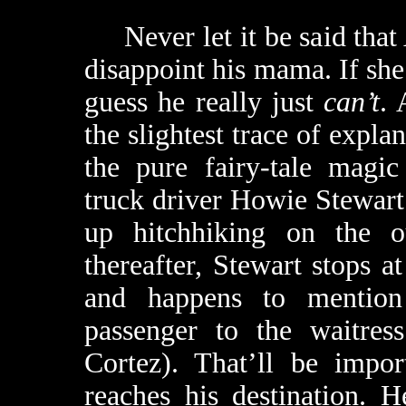
Never let it be said that 
disappoint his mama. If she 
guess he really just
can’t
. 
the slightest trace of expl
the pure fairy-tale magic 
truck driver Howie Stewar
up hitchhiking on the ou
thereafter, Stewart stops at
and happens to mention 
passenger to the waitres
Cortez). That’ll be impor
reaches his destination. 