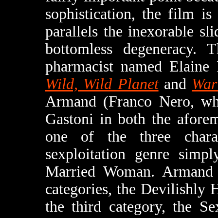
sophistication, the film is
parallels the inexorable sli
bottomless degeneracy. T
pharmacist named Elaine
Wild, Wild Planet
and
War
Armand (Franco Nero, who
Gastoni in both the aforem
one of the three chara
sexploitation genre simpl
Married Woman. Armand f
categories, the Devilishl
the third category, the Se