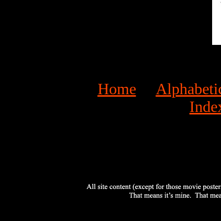
Home
Alphabeti
Inde