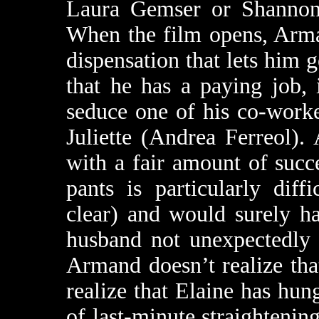
Laura Gemser or Shannon 
When the film opens, Arma
dispensation that lets him g
that he has a paying job,
seduce one of his co-worke
Juliette (Andrea Ferreol).
with a fair amount of succes
pants is particularly dif
clear) and would surely ha
husband not unexpectedly
Armand doesn’t realize tha
realize that Elaine has hun
of last-minute straightening