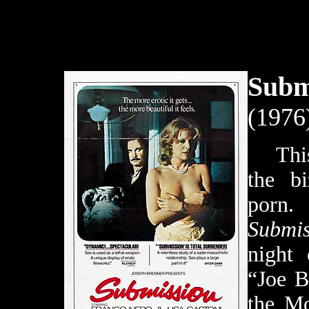
Subm
(1976
This f
the bi
po
Submis
night 
“Joe B
the Mo