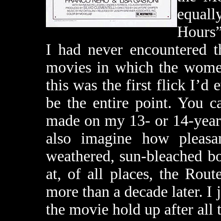
equal
Hours”
I had never encountered t
movies in which the women 
this was the first flick I’
be the entire point. You 
made on my 13- or 14-year
also imagine how pleasan
weathered, sun-bleached bo
at, of all places, the Rou
more than a decade later. I
the movie hold up after all 