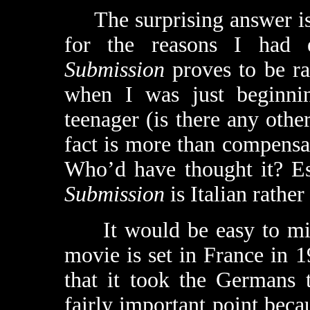
The surprising answer is “
for the reasons I had e
Submission
proves to be rat
when I was just beginni
teenager (is there any other
fact is more than compensat
Who’d have thought it? Esp
Submission
is Italian rather
It would be easy to miss 
movie is set in France in 1
that it took the Germans 
fairly important point becau