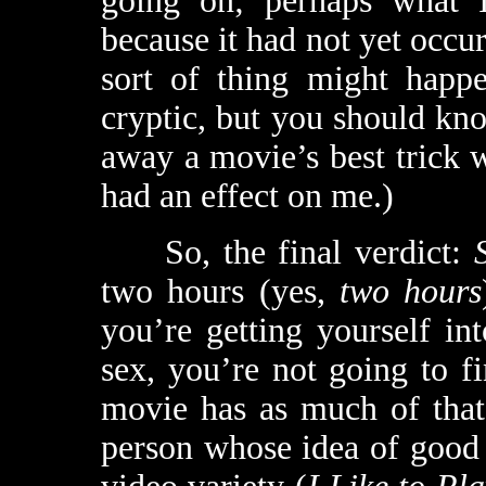
going on; perhaps what 
because it had not yet occur
sort of thing might happ
cryptic, but you should kno
away a movie’s best trick 
had an effect on me.)
So, the final verdict:
two hours (yes,
two hours
you’re getting yourself in
sex, you’re not going to fi
movie has as much of that 
person whose idea of good 