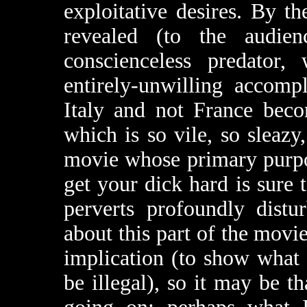
exploitative desires. By t
revealed (to the audien
conscienceless predator,
entirely-unwilling accomp
Italy and not France beco
which is so vile, so sleazy
movie whose primary purpos
get your dick hard is sure 
perverts profoundly distu
about this part of the mov
implication (to show what 
be illegal), so it may be t