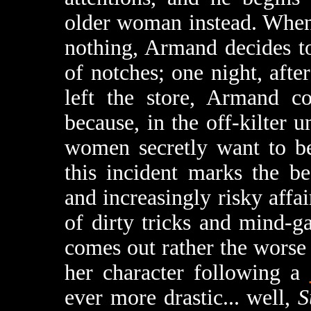
older woman instead. When
nothing, Armand decides to
of notches; one night, aft
left the store, Armand c
because, in the off-kilter 
women secretly want to be
this incident marks the be
and increasingly risky affa
of dirty tricks and mind-ga
comes out rather the worse 
her character following a
ever more drastic... well,
S