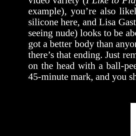
video variety (
I Like to Pl
example), you’re also like
silicone here, and Lisa Gast
seeing nude) looks to be abo
got a better body than any
there’s that ending. Just re
on the head with a ball-p
45-minute mark, and you sh