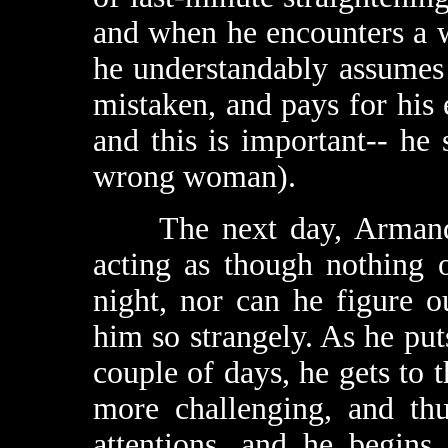
and when he encounters a 
he understandably assumes t
mistaken, and pays for his e
and this is important-- he 
wrong woman).
The next day, Armand ca
acting as though nothing 
night, nor can he figure 
him so strangely. As he put
couple of days, he gets to 
more challenging, and thu
attentions, and he begins 