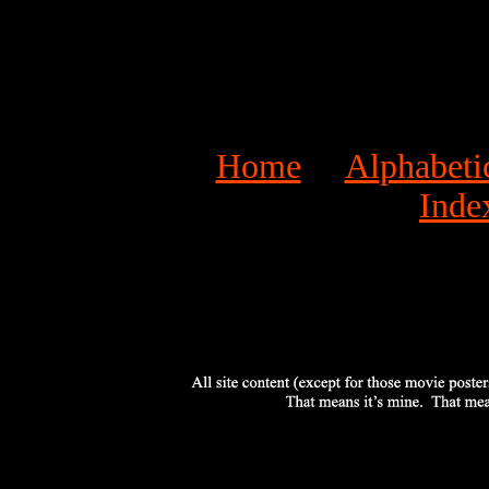
Home
Alphabeti
Inde