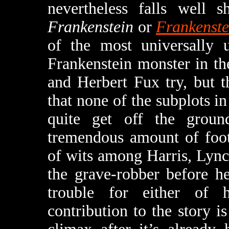
nevertheless falls well 
Frankenstein
or
Frankenste
of the most universally u
Frankenstein monster in th
and Herbert Fux try, but 
that none of the subplots in
quite get off the grou
tremendous amount of foot
of wits among Harris, Lynch
the grave-robber before h
trouble for either of h
contribution to the story i