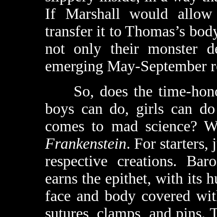
If Marshall would allow 
transfer it to Thomas’s bo
not only their monster de
emerging May-September r
So, does the time-honor
boys can do, girls can do
comes to mad science? We
Frankenstein
. For starters,
respective creations. Bar
earns the epithet, with its
face and body covered with
sutures, clamps, and pins. 