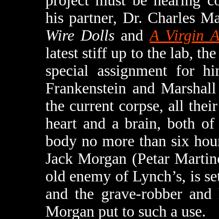
project must be nearing c
his partner, Dr. Charles M
Wire Dolls
and
A Virgin 
latest stiff up to the lab, t
special assignment for hi
Frankenstein and Marshall
the current corpse, all their
heart and a brain, both o
body no more than six hour
Jack Morgan (Petar Martin
old enemy of Lynch’s, is se
and the grave-robber and 
Morgan put to such a use.