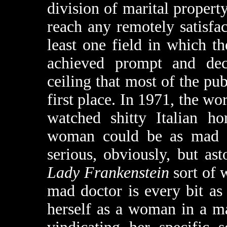
division of marital propert
reach any remotely satisfac
least one field in which 
achieved prompt and decis
ceiling that most of the pub
first place. In 1971, the wor
watched shitty Italian ho
woman could be as mad a
serious, obviously, but as
Lady Frankenstein
sort of w
mad doctor is every bit a
herself as a woman in a ma