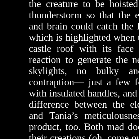
the creature to be hoiste
thunderstorm so that the 
and brain could catch the 
which is highlighted when
castle roof with its face
reaction to generate the n
skylights, no bulky an
contraption— just a few f
with insulated handles, and 
difference between the el
and Tania’s meticulousnes
product, too. Both mad do
their creations (oh, come 