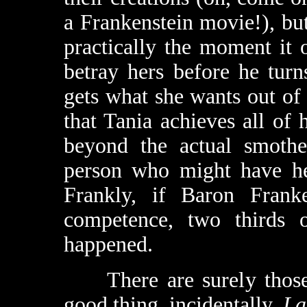
a Frankenstein movie!), bu
practically the moment it 
betray hers before he turn
gets what she wants out of
that Tania achieves all of 
beyond the actual smothe
person who might have hel
Frankly, if Baron Franke
competence, two thirds 
happened.
There are surely those 
good thing, incidentally.
La