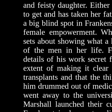
and feisty daughter. Either
to get and has taken her fat
a big blind spot in Franken
female empowerment. Whic
sets about showing what a 
of the men in her life. F
details of his work secret 
extent of making it clear 
transplants and that the t
him drummed out of medica
went away to the universi
Marshall launched their c