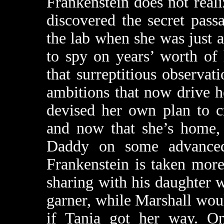
Frankenstein does not realiz
discovered the secret pas
the lab when she was just a
to spy on years’ worth of 
that surreptitious observat
ambitions that now drive h
devised her own plan to c
and now that she’s home, 
Daddy on some advance
Frankenstein is taken more 
sharing with his daughter 
garner, while Marshall wou
if Tania got her way. On