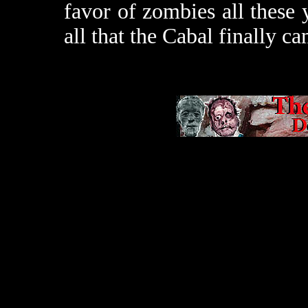
favor of zombies all these 
all that the Cabal finally c