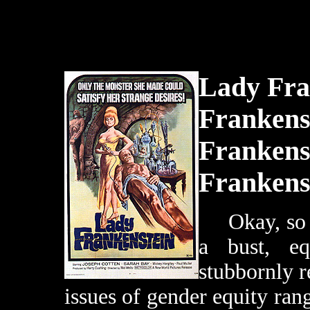
Lady Fra
Frankenst
Frankenst
Frankens
Okay, so t
a bust, e
stubbornly r
issues of gender equity ran