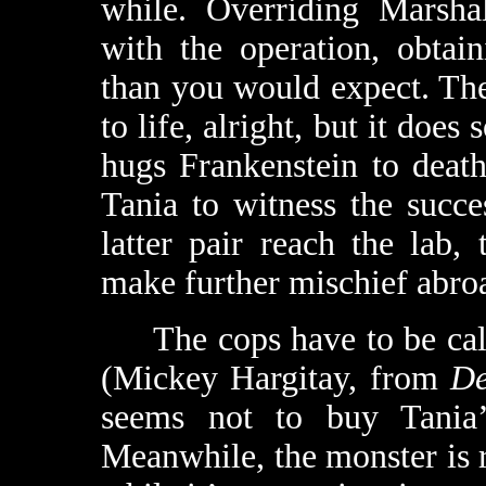
while. Overriding Marshal
with the operation, obtain
than you would expect. Th
to life, alright, but it does
hugs Frankenstein to deat
Tania to witness the succ
latter pair reach the lab
make further mischief abro
The cops have to be calle
(Mickey Hargitay, from
De
seems not to buy Tania’
Meanwhile, the monster is 