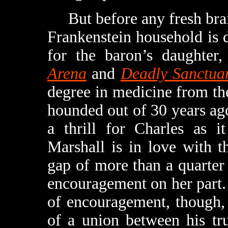
But before any fresh brain
Frankenstein household is d
for the baron’s daughter
Arena
and
Deadly Sanctua
degree in medicine from th
hounded out of 30 years ag
a thrill for Charles as i
Marshall is in love with 
gap of more than a quarter 
encouragement on her part.
of encouragement, though, 
of a union between his tru