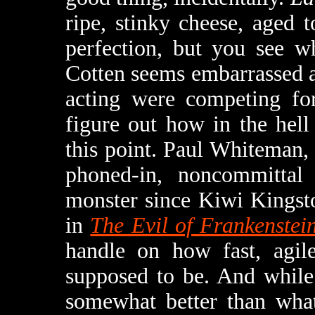
ripe, stinky cheese, aged 
perfection, but you see w
Cotten seems embarrassed a
acting were competing for
figure out how in the hell
this point. Paul Whiteman
phoned-in, noncommittal
monster since Kiwi Kingsto
in
The Evil of Frankenstei
handle on how fast, agile
supposed to be. And while
somewhat better than what