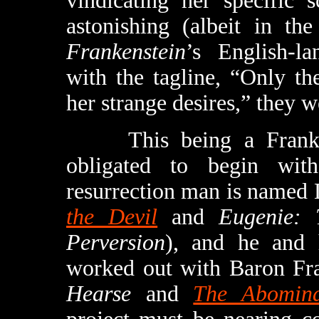
vindicating her specific s
astonishing (albeit in th
Frankenstein
’s English-la
with the tagline, “Only t
her strange desires,” they w
This being a Frankenst
obligated to begin wit
resurrection man is named
the Devil
and
Eugenie: 
Perversion
), and he and 
worked out with Baron Fra
Hearse
and
The Abomina