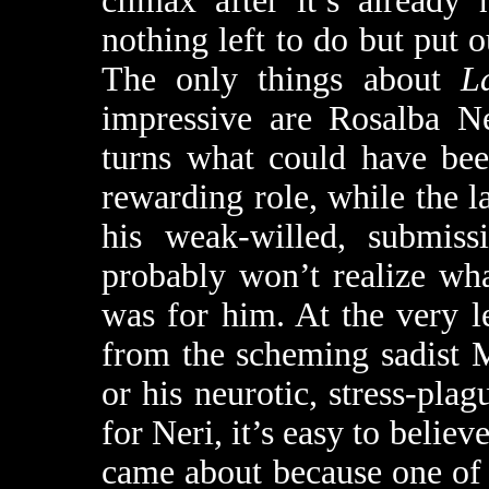
climax after it’s already
nothing left to do but put o
The only things about
L
impressive are Rosalba N
turns what could have been
rewarding role, while the l
his weak-willed, submiss
probably won’t realize wh
was for him. At the very le
from the scheming sadist 
or his neurotic, stress-pl
for Neri, it’s easy to belie
came about because one of 