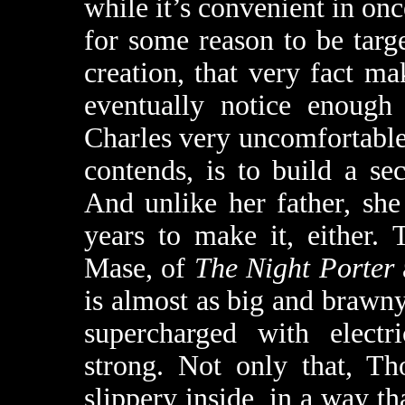
while it’s convenient in on
for some reason to be targ
creation, that very fact ma
eventually notice enough
Charles very uncomfortable.
contends, is to build a se
And unlike her father, she
years to make it, either.
Mase, of
The Night Porter
is almost as big and brawny
supercharged with electr
strong. Not only that, T
slippery inside, in a way t