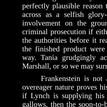
perfectly plausible reason
across as a selfish glory
involvement on the groun
criminal prosecution if eit
the authorities before it r
the finished product were
way. Tania grudgingly acc
Marshall, or so we may surmi
Frankenstein is not a 
overeager nature proves his
if Lynch is supplying his
gallows, then the soon-to-