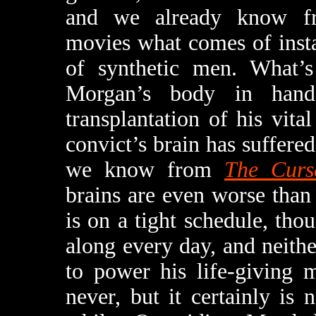
and we already know fr
movies what comes of instal
of synthetic men. What’s 
Morgan’s body in hand
transplantation of his vita
convict’s brain has suffer
we know from
The Curs
brains are even worse than 
is on a tight schedule, tho
along every day, and neith
to power his life-giving 
never, but it certainly is