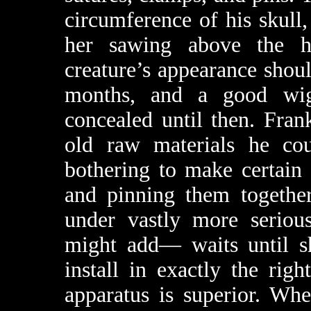
circumference of his skull
her sawing above the ha
creature’s appearance shoul
months, and a good wig
concealed until then. Fra
old raw materials he co
bothering to make certain 
and pinning them togethe
under vastly more serious
might add— waits until sh
install in exactly the rig
apparatus is superior. Whe