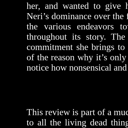
her, and wanted to give h
Neri’s dominance over the f
the various endeavors to
throughout its story. The
commitment she brings t
of the reason why it’s only
notice how nonsensical and p
This review is part of a mu
to all the living dead thi