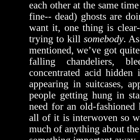
each other at the same time 
fine-- dead) ghosts are d
want it, one thing is clea
trying to kill
somebody
. As
mentioned, we’ve got quite 
falling chandeliers, bl
concentrated acid hidden i
appearing in suitcases, ap
people getting hung in sta
need for an old-fashioned
all of it is interwoven so w
much of anything about the 