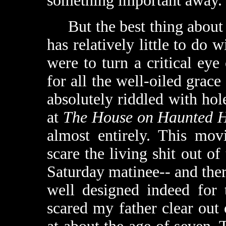
something important away.
But the best thing abou
has relatively little to do w
were to turn a critical eye
for all the well-oiled grace 
absolutely riddled with hol
at
The House on Haunted H
almost entirely. This mov
scare the living shit out of
Saturday matinee-- and there
well designed indeed for 
scared my father clear out 