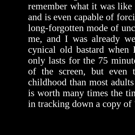
remember what it was like t
and is even capable of forc
long-forgotten mode of unc
me, and I was already we
cynical old bastard when 
only lasts for the 75 minut
of the screen, but even 
childhood than most adults
is worth many times the tim
in tracking down a copy of