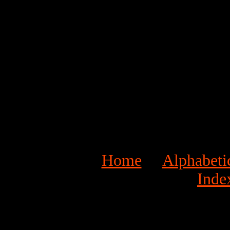
Home
Alphabeti
Inde