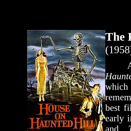
The 
(1958
Af
Haunte
whic
rememb
best f
early 
and