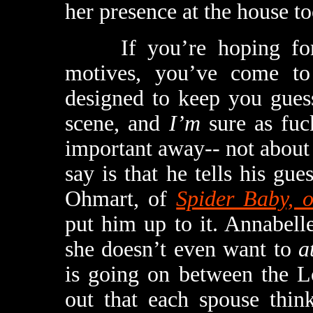
her presence at the house to
If you’re hoping for a
motives, you’ve come to
designed to keep you guess
scene, and
I’m
sure as fuc
important away-- not about a
say is that he tells his gue
Ohmart, of
Spider Baby, 
put him up to it. Annabelle
she doesn’t even want to
a
is going on between the L
out that each spouse think