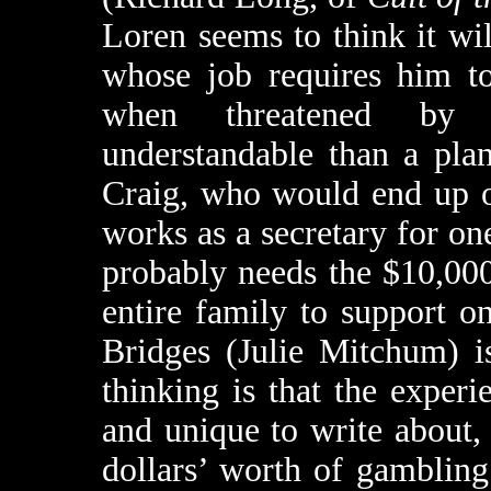
Loren seems to think it wi
whose job requires him to
when threatened by s
understandable than a pla
Craig, who would end up o
works as a secretary for o
probably needs the $10,00
entire family to support o
Bridges (Julie Mitchum) i
thinking is that the exper
and unique to write about,
dollars’ worth of gamblin