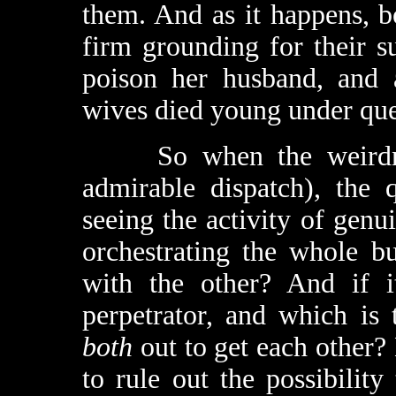
them. And as it happens, 
firm grounding for their s
poison her husband, and a
wives died young under que
So when the weirdness
admirable dispatch), the 
seeing the activity of genu
orchestrating the whole b
with the other? And if it
perpetrator, and which is
both
out to get each other? 
to rule out the possibility