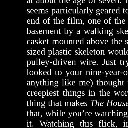
at about the age of seven
seems particularly geared t
end of the film, one of the
basement by a walking ske
casket mounted above the s
sized plastic skeleton woul
pulley-driven wire. Just t
looked to your nine-year-o
anything like me) thought 
creepiest things in the wo
thing that makes
The House
that, while you’re watching
it. Watching this flick, 