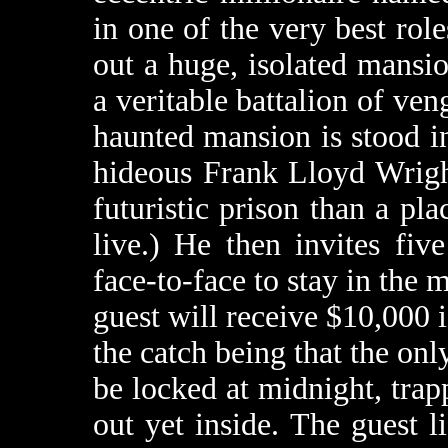
in one of the very best role
out a huge, isolated mansio
a veritable battalion of veng
haunted mansion is stood i
hideous Frank Lloyd Wrigh
futuristic prison than a pl
live.) He then invites fi
face-to-face to stay in the 
guest will receive $10,000 i
the catch being that the onl
be locked at midnight, tra
out yet inside. The guest l