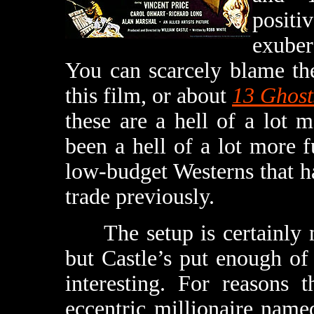
positi
exuber
You can scarcely blame th
this film, or about
13 Ghost
these are a hell of a lot
been a hell of a lot more 
low-budget Westerns that h
trade previously.
The setup is certainly no
but Castle’s put enough of
interesting. For reasons 
eccentric millionaire name