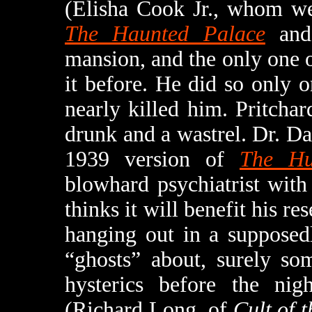
(Elisha Cook Jr., whom we
The Haunted Palace
an
mansion, and the only one of
it before. He did so only 
nearly killed him. Pritcha
drunk and a wastrel. Dr. D
1939 version of
The Hu
blowhard psychiatrist with
thinks it will benefit his r
hanging out in a supposed
“ghosts” about, surely so
hysterics before the nig
(Richard Long, of
Cult of 