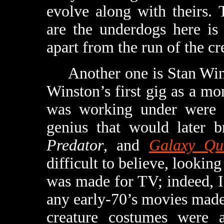
evolve along with theirs. 
are the underdogs here is
apart from the run of the cr
Another one is Stan Wins
Winston’s first gig as a mo
was working under were fa
genius that would later b
Predator
, and
Galaxy Qu
difficult to believe, lookin
was made for TV; indeed, I
any early-70’s movies made 
creature costumes were a