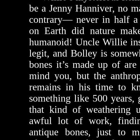
be a Jenny Hanniver, no ma
contrary— never in half a b
on Earth did nature mak
humanoid! Uncle Willie insi
legit, and Bolley is somewh
bones it’s made up of are 
mind you, but the anthrop
remains in his time to k
something like 500 years, 
that kind of weathering u
awful lot of work, findi
antique bones, just to ma