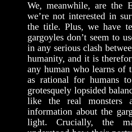
We, meanwhile, are the E
we’re not interested in su
the title. Plus, we have 
gargoyles don’t seem to us
in any serious clash betwee
humanity, and it is therefor
any human who learns of the
as rational for humans to
grotesquely lopsided bala
like the real monsters 
information about the gar
light. Crucially, the