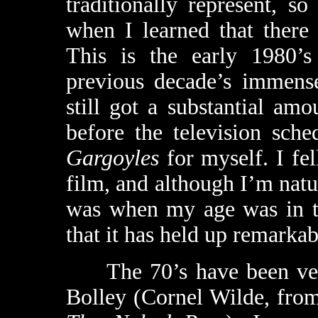
traditionally represent, 
when I learned that there
This is the early 1980’s
previous decade’s immens
still got a substantial amo
before the television sch
Gargoyles
for myself. I fel
film, and although I’m natur
was when my age was in the
that it has held up remarkab
The 70’s have been very
Bolley (Cornel Wilde, fr