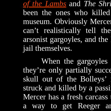
of the Lambs
and
The Shr
been the ones who killed
museum. Obviously Mercer 
can’t realistically tell 
arsonist gargoyles, and th
jail themselves.
When the gargoyles ine
they’re only partially succe
skull out of the Bolleys’
struck and killed by a pas
Mercer has a fresh carcass 
a way to get Reeger and