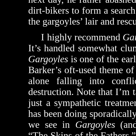
dirt-bikers to form a searc
the gargoyles’ lair and resc
I highly recommend
Ga
It’s handled somewhat clum
Gargoyles
is one of the ear
Barker’s oft-used theme of
alone falling into conf
destruction. Note that I’m
just a sympathetic treatm
has been doing sporadically
we see in
Gargoyles
(an
“The Skins of the Fathers,”