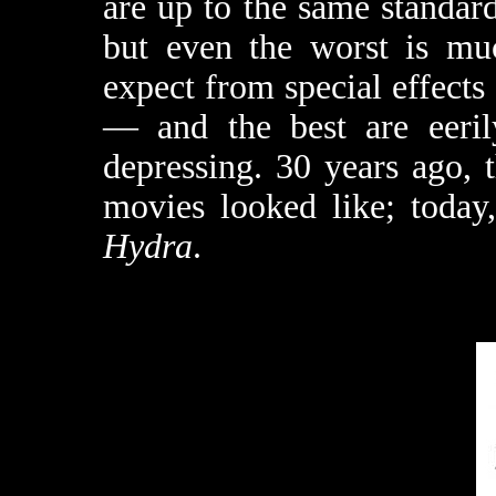
are up to the same standar
but even the worst is mu
expect from special effects
— and the best are eerily
depressing. 30 years ago,
movies looked like; today
Hydra
.