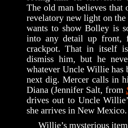
The old man believes that 
revelatory new light on the 
wants to show Bolley is so
into any detail up front,
crackpot. That in itself 
dismiss him, but he neve
whatever Uncle Willie has b
next dig. Mercer calls in h
Diana (Jennifer Salt, from
drives out to Uncle Willi
she arrives in New Mexico.
Willie’s mysterious item tu