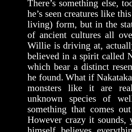
There’s something else, too
he’s seen creatures like thi
living) form, but in the st
of ancient cultures all ov
Willie is driving at, actual
believed in a spirit called
which bear a distinct res
he found. What if Nakataka
monsters like it are rea
unknown species of well-
something that comes out
However crazy it sounds, 
himself believes everythi