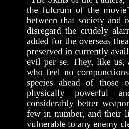
the fulcrum of the movie’s
between that society and o
disregard the crudely ala
added for the overseas theat
preserved in currently avai
evil per se. They, like us, 
who feel no compunctions 
species ahead of those o
physically powerful 
considerably better weapo
few in number, and their 
vulnerable to any enemy cle