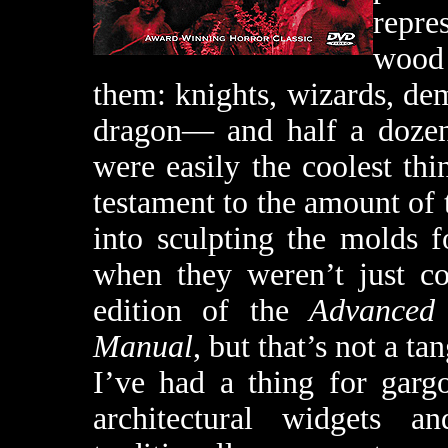
repre
wood 
them: knights, wizards, de
dragon— and half a dozen 
were easily the coolest thin
testament to the amount of t
into sculpting the molds fo
when they weren’t just cop
edition of the
Advanced
Manual
, but that’s not a ta
I’ve had a thing for garg
architectural widgets 