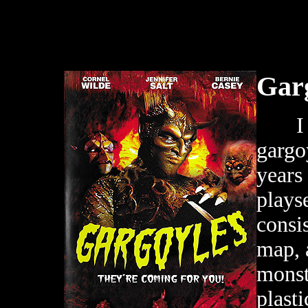
Gar
I wa
gargo
years
plays
consi
map, 
monst
plast