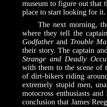
museum to figure out that t
place to start looking for it.
The next morning, the Bo
where they tell the capta
Godfather
and
Trouble Ma
their story. The captain an
Strange and Deadly Occu
with them to the scene of 
of dirt-bikers riding aroun
extremely stupid men, unab
motocross enthusiasts and 
conclusion that James Ree