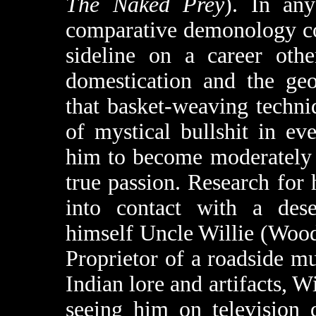
The Naked Prey
). In any
comparative demonology cou
sideline on a career othe
domestication and the geo
that basket-weaving techni
of mystical bullshit in e
him to become moderately 
true passion. Research for 
into contact with a dese
himself Uncle Willie (Woo
Proprietor of a roadside m
Indian lore and artifacts, W
seeing him on television 