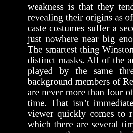
weakness is that they ten
revealing their origins as o
caste costumes suffer a sec
just nowhere near big eno
The smartest thing Winston
distinct masks. All of the 
played by the same thr
background members of Reeg
are never more than four of
time. That isn’t immediat
viewer quickly comes to r
which there are several ti