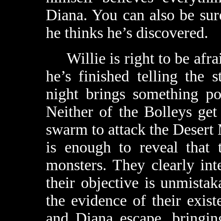
Diana. You can also be sure
he thinks he’s discovered.
Willie is right to be afrai
he’s finished telling the 
night brings something po
Neither of the Bolleys get
swarm to attack the Desert
is enough to reveal that 
monsters. They clearly int
their objective is unmistak
the evidence of their exis
and Diana escape, bringin