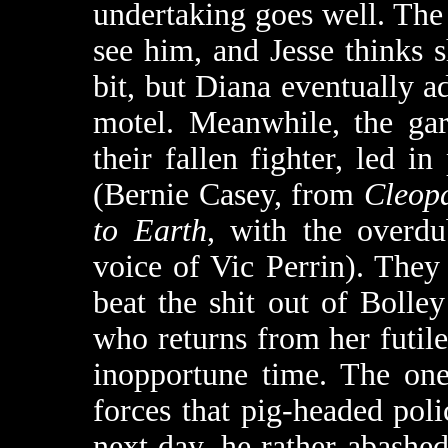
undertaking goes well. The
see him, and Jesse thinks s
bit, but Diana eventually a
motel. Meanwhile, the gar
their fallen fighter, led in
(Bernie Casey, from
Cleop
to Earth
, with the overdu
voice of Vic Perrin). They
beat the shit out of Bolle
who returns from her futil
inopportune time. The one
forces that pig-headed poli
next day, he rather abashe