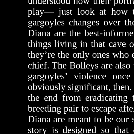
understood how their portr
play— just look at how th
gargoyles changes over th
Diana are the best-informe
things living in that cave o
they’re the only ones who e
chief. The Bolleys are also
gargoyles’ violence once
obviously significant, then, 
the end from eradicating t
breeding pair to escape afte
Diana are meant to be our 
story is designed so that