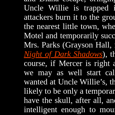
Uncle Willie is trapped 
attackers burn it to the gr
the nearest little town, wh
Motel and temporarily succe
Mrs. Parks (Grayson Hall,
Night of Dark Shadows
), 
course, if Mercer is righ
we may as well start cal
wanted at Uncle Willie’s, th
likely to be only a temporar
have the skull, after all, a
intelligent enough to mou