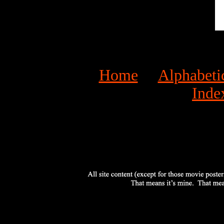
Home
Alphabeti
Inde