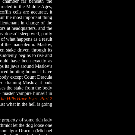
 chamber far beneath the
structed in the Middle Ages,
offin cells are accurate, it
 But the most important thing
lieutenant in charge of the
ors at headquarters, and the
v doesn’t sleep well, partly
 of what happens as a result
r of the mausoleum. Maslov,
n stake driven through its
 suddenly begins to rise and
would have been exactly as
ps its jaws around Maslov’s
-faced hunting hound. I have
nybody except Count Dracula
d draining Maslov, it pads
oves the stake from the body
 master vampire himself in
The Hills Have Eyes, Part 2
ust what in the hell is going
property of some rich lady
chmidt let the dog loose one
 Count Igor Dracula (Michael