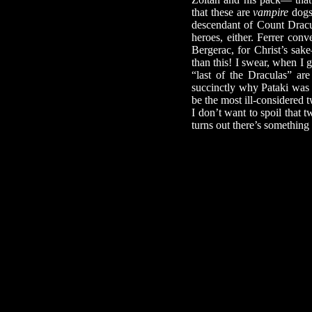
that these are
vampire
dogs 
descendant of Count Dracul
heroes, either. Ferrer con
Bergerac, for Christ’s sa
than this! I swear, when 
“last of the Draculas” are
succinctly why Pataki was u
be the most ill-considered 
I don’t want to spoil that t
turns out there’s something 