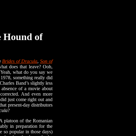
e Hound of
ne
Brides of Dracula
,
Son of
at does that leave? Ooh,
 Yeah, what do you say we
In 1978, something really did
Charles Band’s slightly less
he absence of a movie about
e corrected. And even more
 did just come right out and
that present-day distributors
cula
?
A platoon of the Romanian
bly in preparation for the
e so popular in those days)