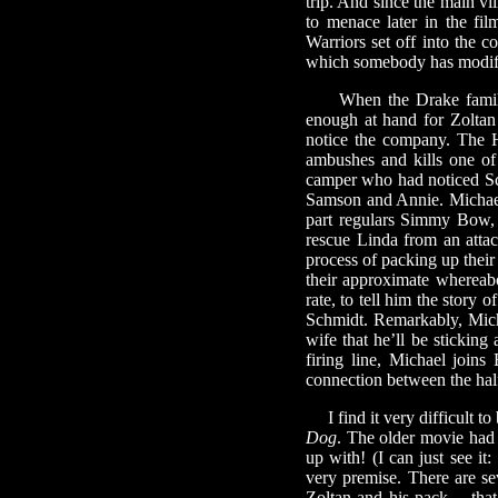
trip. And since the main vi
to menace later in the fi
Warriors set off into the c
which somebody has modifie
When the Drake family arr
enough at hand for Zoltan
notice the company. The 
ambushes and kills one of
camper who had noticed Sch
Samson and Annie. Michael 
part regulars Simmy Bow,
rescue Linda from an atta
process of packing up their
their approximate whereab
rate, to tell him the story
Schmidt. Remarkably, Michael
wife that he’ll be sticking
firing line, Michael joins
connection between the hal
I find it very difficult to
Dog
. The older movie had 
up with! (I can just see it:
very premise. There are s
Zoltan and his pack— that