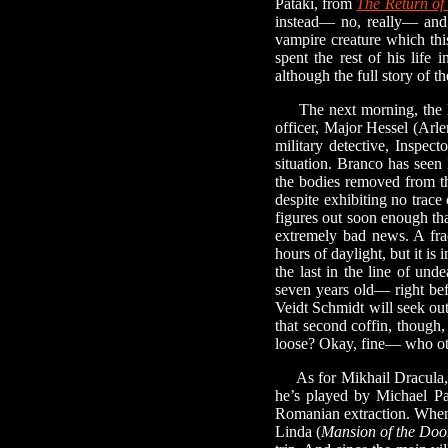
Pataki, from
The Return of
instead— no, really— and t
vampire creature which this
spent the rest of his life
although the full story of t
The next morning, the lieu
officer, Major Hessel (Arl
military detective, Inspec
situation. Branco has seen 
the bodies removed from th
despite exhibiting no trace
figures out soon enough th
extremely bad news. A fract
hours of daylight, but it is
the last in the line of u
seven years old— right befo
Veidt Schmidt will seek ou
that second coffin, though
loose? Okay, fine— who oth
As for Mikhail Dracula, h
he’s played by Michael P
Romanian extraction. When
Linda (
Mansion of the Do