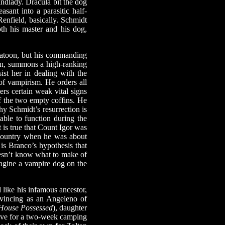
andlady. Dracula bit the dog
sant into a parasitic half-
Renfield, basically. Schmidt
oth his master and his dog,
platoon, but his commanding
turn, summons a high-ranking
sist her in dealing with the
 of vampirism. He orders all
rs certain weak vital signs
of the two empty coffins. He
y Schmidt’s resurrection is
 able to function during the
t is true that Count Igor was
 country when he was about
 is Branco’s hypothesis that
oesn’t know what to make of
magine a vampire dog on the
ike his infamous ancestor,
vincing as an Angeleno of
House Possessed
), daughter
eave for a two-week camping