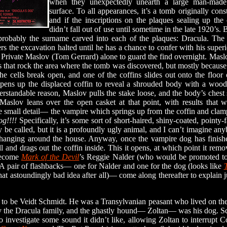
when they unexpectedly unearth a large man-made
surface. To all appearances, it’s a tomb originally con
and if the inscriptions on the plaques sealing up the c
didn’t fall out of use until sometime in the late 1920’s.
probably the surname carved into each of the plaques: Dracula. The 
rs the excavation halted until he has a chance to confer with his superi
Private Maslov (Tom Gerrard) alone to guard the find overnight. Maslo
s that rock the area where the tomb was discovered, but mostly because
he cells break open, and one of the coffins slides out onto the floo
opens up the displaced coffin to reveal a shrouded body with a woode
rstandable reason, Maslov pulls the stake loose, and the body’s chest
 Maslov leans over the open casket at that point, with results that 
ne small detail— the vampire which springs up from the coffin and clam
og!!!!
Specifically, it’s some sort of short-haired, shiny-coated, pointy
 be called, but it is a profoundly ugly animal, and I can’t imagine a
 hanging around the house. Anyway, once the vampire dog has finishe
l and drags out the coffin inside. This it opens, at which point it rem
 become
Mark of the Devil
’s Reggie Nalder (who would be promoted to
 A pair of flashbacks— one for Nalder and one for the dog (looks like
hat astoundingly bad idea after all)— come along thereafter to explain j
o be Veidt Schmidt. He was a Transylvanian peasant who lived on the 
 by the Dracula family, and the ghastly hound— Zoltan— was his dog. S
to investigate some sound it didn’t like, allowing Zoltan to interrupt