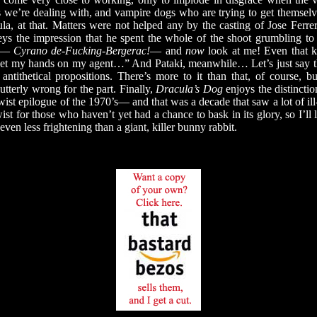
we’re dealing with, and vampire dogs who are trying to get themselv
a, at that. Matters were not helped any by the casting of Jose Ferre
veys the impression that he spent the whole of the shoot grumbling t
ke—
Cyrano de-Fucking-Bergerac!
— and
now
look at me! Even that ki
I get my hands on my agent…” And Pataki, meanwhile… Let’s just say 
 antithetical propositions. There’s more to it than that, of course, 
tterly wrong for the part. Finally,
Dracula’s Dog
enjoys the distincti
twist epilogue of the 1970’s— and that was a decade that saw a lot of ill
wist for those who haven’t yet had a chance to bask in its glory, so I’ll l
even less frightening than a giant, killer bunny rabbit.