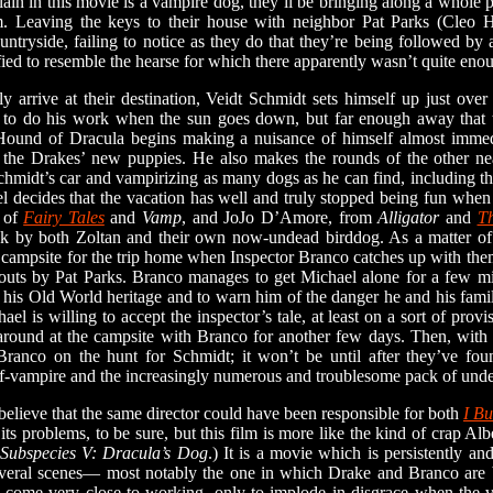
llain in this movie is a vampire dog, they’ll be bringing along a whole 
lm. Leaving the keys to their house with neighbor Pat Parks (Cleo 
ountryside, failing to notice as they do that they’re being followed 
d to resemble the hearse for which there apparently wasn’t quite eno
ive at their destination, Veidt Schmidt sets himself up just over
 to do his work when the sun goes down, but far enough away that
Hound of Dracula begins making a nuisance of himself almost immed
 the Drakes’ new puppies. He also makes the rounds of the other nea
midt’s car and vampirizing as many dogs as he can find, including th
decides that the vacation has well and truly stopped being fun when 
 of
Fairy Tales
and
Vamp
, and JoJo D’Amore, from
Alligator
and
Th
ck by both Zoltan and their own now-undead birddog. As a matter of f
 campsite for the trip home when Inspector Branco catches up with the
outs by Pat Parks. Branco manages to get Michael alone for a few mi
 of his Old World heritage and to warn him of the danger he and his fami
 is willing to accept the inspector’s tale, at least on a sort of provis
 around at the campsite with Branco for another few days. Then, with 
 Branco on the hunt for Schmidt; it won’t be until after they’ve fo
f-vampire and the increasingly numerous and troublesome pack of unde
 believe that the same director could have been responsible for both
I Bu
its problems, to be sure, but this film is more like the kind of crap 
Subspecies V: Dracula’s Dog
.) It is a movie which is persistently a
everal scenes— most notably the one in which Drake and Branco are b
 come very close to working, only to implode in disgrace when the