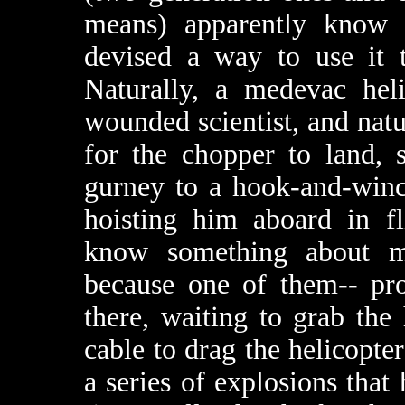
means) apparently know 
devised a way to use it t
Naturally, a medevac heli
wounded scientist, and natu
for the chopper to land, 
gurney to a hook-and-winc
hoisting him aboard in fl
know something about me
because one of them-- pro
there, waiting to grab the
cable to drag the helicopter
a series of explosions that