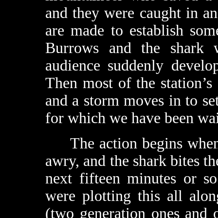
and they were caught in an
are made to establish som
Burrows and the shark w
audience suddenly develop
Then most of the station’s
and a storm moves in to set 
for which we have been wai
The action begins when a 
awry, and the shark bites th
next fifteen minutes or s
were plotting this all al
(two generation ones and 