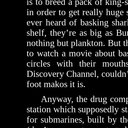
is to breed a pack of king-
in order to get really huge 
ever heard of basking shar
shelf, they’re as big as B
nothing but plankton. But 
to watch a movie about ba
circles with their mout
Discovery Channel, couldn’t
foot makos it is.
Anyway, the drug company
station which supposedly sta
for submarines, built by 