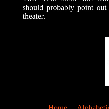
should probably point out t
theater.
Home
Alphabeti