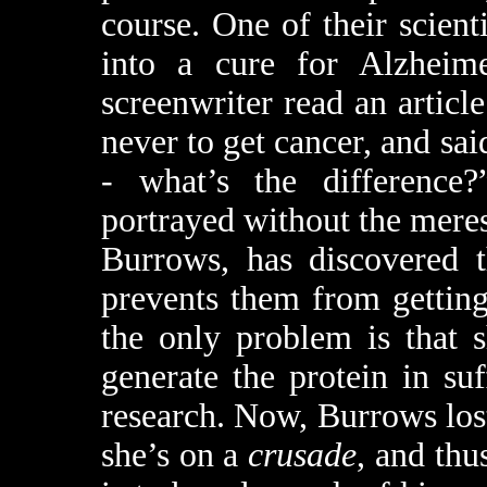
course. One of their scient
into a cure for Alzheime
screenwriter read an artic
never to get cancer, and sai
- what’s the difference?
portrayed without the meres
Burrows, has discovered t
prevents them from getting
the only problem is that s
generate the protein in suf
research. Now, Burrows lost
she’s on a
crusade
, and thu