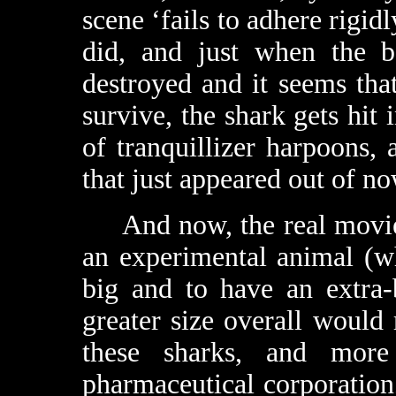
scene ‘fails to adhere rigidl
did, and just when the b
destroyed and it seems tha
survive, the shark gets hit 
of tranquillizer harpoons,
that just appeared out of n
And now, the real movie b
an experimental animal (wh
big and to have an extra-
greater size overall would
these sharks, and mor
pharmaceutical corporatio