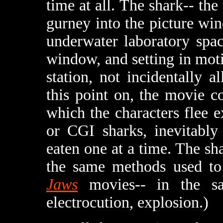
time at all. The shark-- the 
gurney into the picture win
underwater laboratory spac
window, and setting in moti
station, not incidentally 
this point on, the movie co
which the characters flee 
or CGI sharks, inevitably
eaten one at a time. The sha
the same methods used to k
Jaws
movies-- in the sa
electrocution, explosion.)