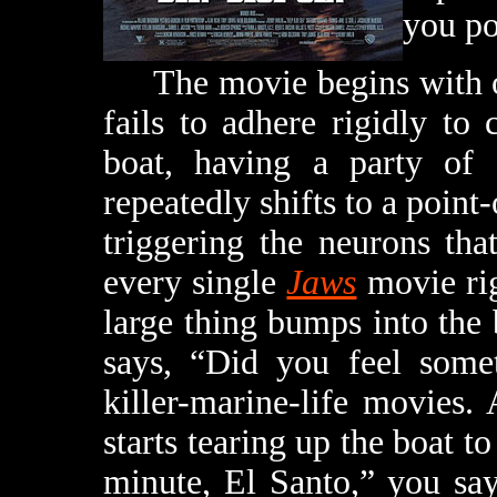
you po
The movie begins with one
fails to adhere rigidly to
boat, having a party of 
repeatedly shifts to a poin
triggering the neurons th
every single
Jaws
movie ri
large thing bumps into the
says, “Did you feel somet
killer-marine-life movies.
starts tearing up the boat to
minute, El Santo,” you say,