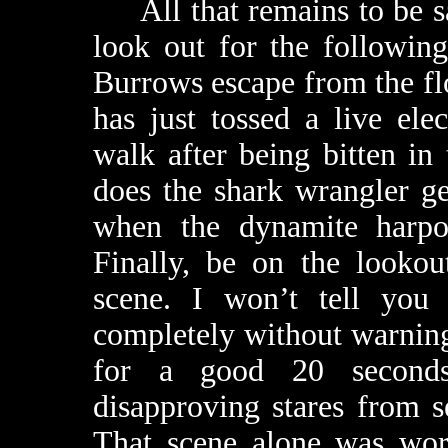
All that remains to be s
look out for the following
Burrows escape from the f
has just tossed a live el
walk after being bitten i
does the shark wrangler g
when the dynamite harpoo
Finally, be on the lookou
scene. I won’t tell you
completely without warning
for a good 20 seconds
disapproving stares from s
That scene alone was wort