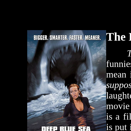
The 
funnie
mean i
suppo
laught
movie 
is a f
is put