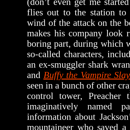
(don’t even get me starte
flies out to the station t
wind of the attack on the boa
makes his company look re
boring part, during which w
so-called characters, inclu
an ex-smuggler shark wra
and
Buffy the Vampire Slay
seen in a bunch of other cr
control tower, Preacher
imaginatively named p
information about Jackson
mountaineer who saved a 